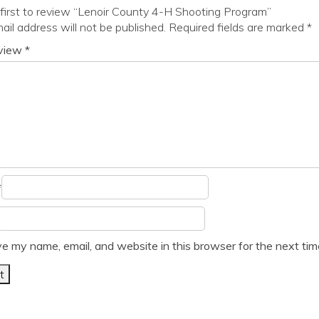
first to review “Lenoir County 4-H Shooting Program”
ail address will not be published.
Required fields are marked
*
eview
*
*
e my name, email, and website in this browser for the next ti