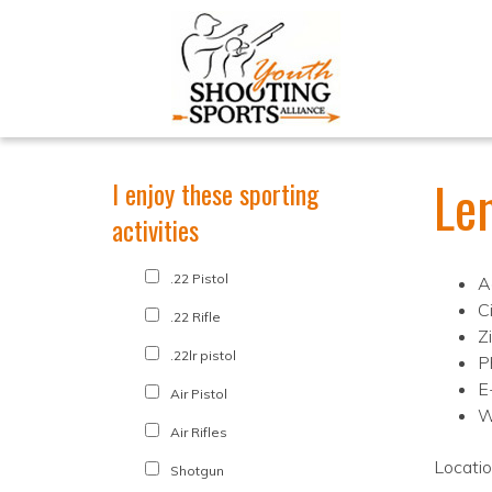
Le
I enjoy these sporting
activities
.22 Pistol
A
C
.22 Rifle
Z
.22lr pistol
P
E
Air Pistol
W
Air Rifles
Locati
Shotgun