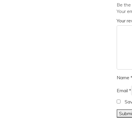
Be the 
Your em
Your r
Name
Email
*
Sav