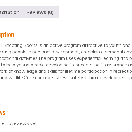
cription
Reviews (0)
iption
 Shooting Sports is an active program attractive to youth and 
young people in personal development, establish a personal envi
cational activities.The program uses experiential learning and p
to help young people develop self-concepts, self- assurance an
rk of knowledge and skills for lifetime participation in recreat
and wildlife.Core concepts stress safety, ethical development, pe
ws
re no reviews yet.