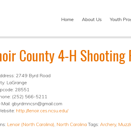
Home
About Us
Youth Pr
noir County 4-H Shooting
ddress: 2749 Byrd Road
ity: LaGrange
ipcode: 28551
hone: (252) 566-5211
-Mail: gbyrdrnncsn@gmail.com
ebsite:
http://lenoir.ces.ncsu.edu/
ons:
Lenoir (North Carolina)
,
North Carolina
Tags:
Archery
,
Muzzl