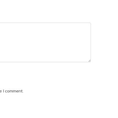
me I comment.