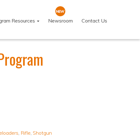
ogram Resources
Newsroom
Contact Us
 Program
eloaders
,
Rifle
,
Shotgun