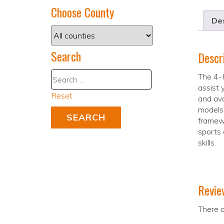
Choose County
Des
Search
Descr
The 4-H
assist 
Reset
and avo
models 
framewo
sports 
skills.
Revie
There a