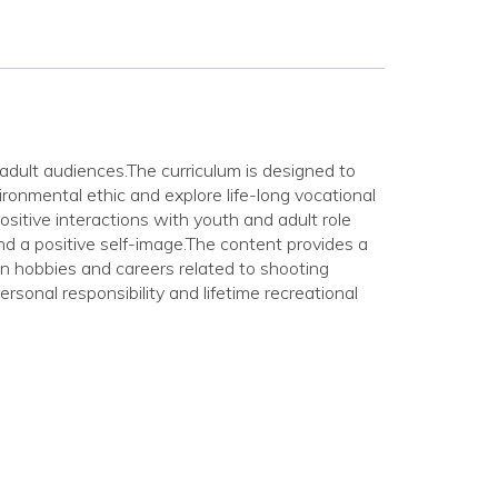
adult audiences.The curriculum is designed to
ronmental ethic and explore life-long vocational
ositive interactions with youth and adult role
d a positive self-image.The content provides a
ion hobbies and careers related to shooting
rsonal responsibility and lifetime recreational