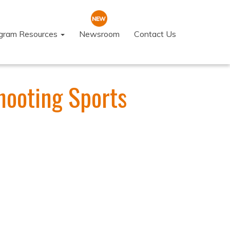
ogram Resources
Newsroom
Contact Us
hooting Sports