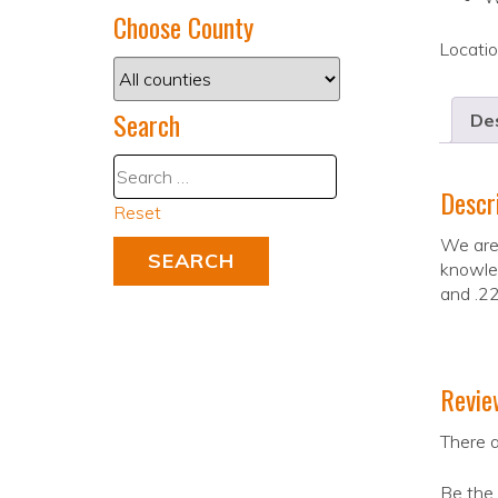
Choose County
Locati
Search
Des
Descr
Reset
We are 
knowled
and .22
Revie
There a
Be the 