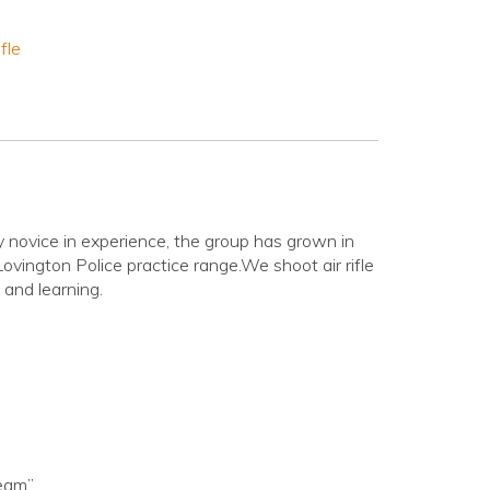
fle
novice in experience, the group has grown in
vington Police practice range.We shoot air rifle
 and learning.
Team”