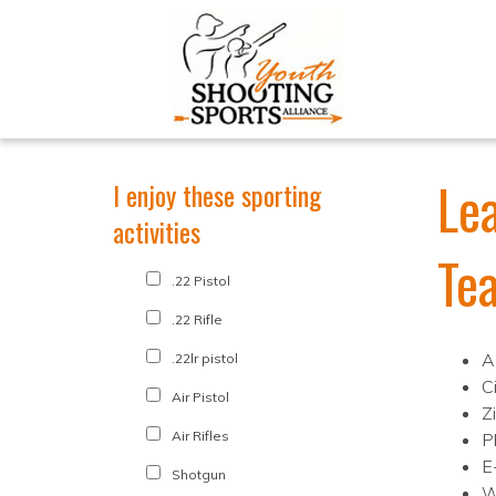
Le
I enjoy these sporting
activities
Te
.22 Pistol
.22 Rifle
A
.22lr pistol
C
Air Pistol
Z
Air Rifles
P
E
Shotgun
W