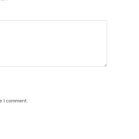
me I comment.