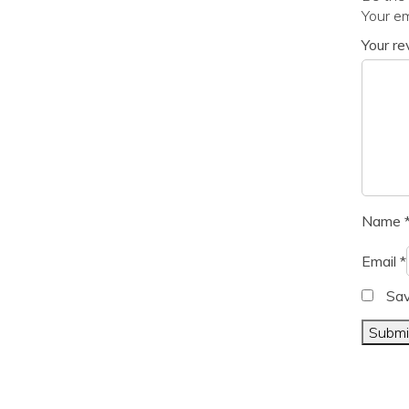
Your em
Your r
Name
Email
*
Sav