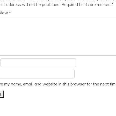
ail address will not be published.
Required fields are marked
*
eview
*
*
e my name, email, and website in this browser for the next ti