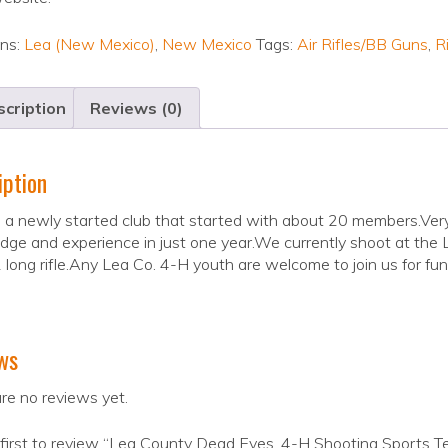
ons:
Lea (New Mexico)
,
New Mexico
Tags:
Air Rifles/BB Guns
,
Ri
cription
Reviews (0)
iption
a newly started club that started with about 20 members.Very 
ge and experience in just one year.We currently shoot at the Lo
 long rifle.Any Lea Co. 4-H youth are welcome to join us for fun
ws
re no reviews yet.
first to review “Lea County Dead Eyes, 4-H Shooting Sports 