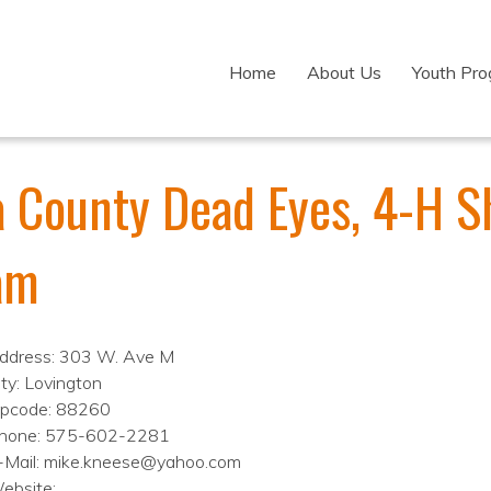
Home
About Us
Youth Pr
a County Dead Eyes, 4-H S
am
ddress: 303 W. Ave M
ity: Lovington
ipcode: 88260
hone: 575-602-2281
-Mail: mike.kneese@yahoo.com
ebsite: