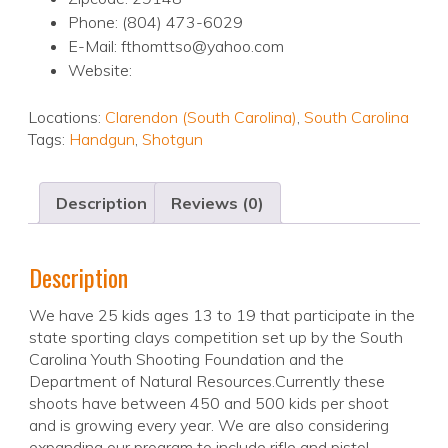
Phone: (804) 473-6029
E-Mail: fthomttso@yahoo.com
Website:
Locations:
Clarendon (South Carolina)
,
South Carolina
Tags:
Handgun
,
Shotgun
Description
Reviews (0)
Description
We have 25 kids ages 13 to 19 that participate in the
state sporting clays competition set up by the South
Carolina Youth Shooting Foundation and the
Department of Natural Resources.Currently these
shoots have between 450 and 500 kids per shoot
and is growing every year. We are also considering
expanding our program to include rifle and pistol