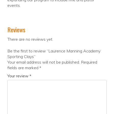
events.
Reviews
There are no reviews yet.
Be the first to review “Laurence Manning Academy
Sporting Clays”
Your email address will not be published.
Required
fields are marked
*
Your review
*