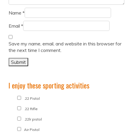
Name
*
Email
*
Save my name, email, and website in this browser for
the next time I comment.
I enjoy these sporting activities
.22 Pistol
.22 Rifle
.22lr pistol
Air Pistol