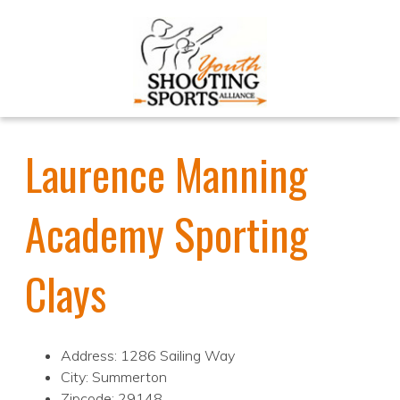
Laurence Manning
Academy Sporting
Clays
Address: 1286 Sailing Way
City: Summerton
Zipcode: 29148