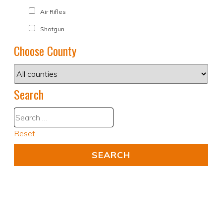
Air Rifles
Shotgun
Choose County
Search
Reset