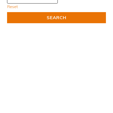
Reset