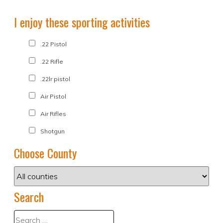
I enjoy these sporting activities
.22 Pistol
.22 Rifle
.22lr pistol
Air Pistol
Air Rifles
Shotgun
Choose County
Search