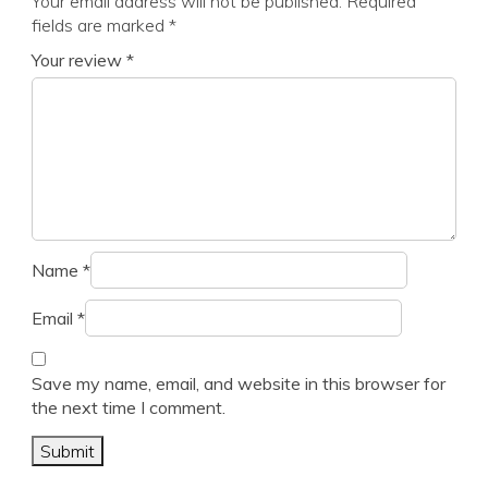
Your email address will not be published.
Required
fields are marked
*
Your review
*
Name
*
Email
*
Save my name, email, and website in this browser for
the next time I comment.