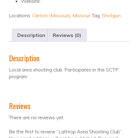
Website:
Locations:
Clinton (Missouri)
,
Missouri
Tag:
Shotgun
Description
Reviews (0)
Description
Local area shooting club. Participates in the SCTP
program
Reviews
There are no reviews yet.
Be the first to review “Lathrop Area Shooting Club”