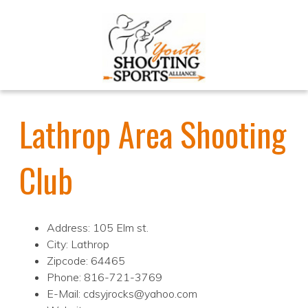
Lathrop Area Shooting
Club
Address: 105 Elm st.
City: Lathrop
Zipcode: 64465
Phone: 816-721-3769
E-Mail: cdsyjrocks@yahoo.com