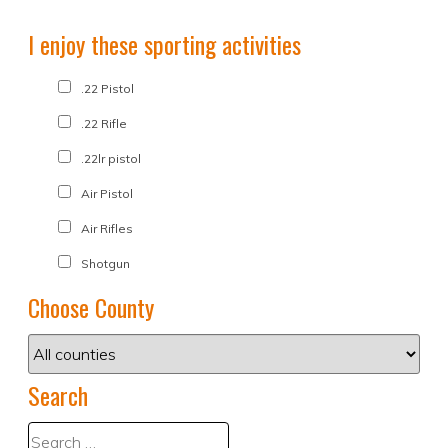
I enjoy these sporting activities
.22 Pistol
.22 Rifle
.22lr pistol
Air Pistol
Air Rifles
Shotgun
Choose County
Search