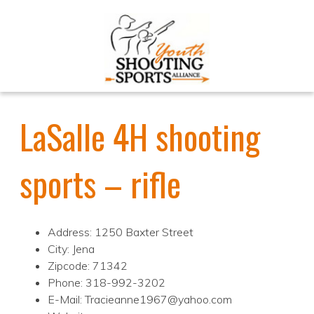
LaSalle 4H shooting
sports – rifle
Address: 1250 Baxter Street
City: Jena
Zipcode: 71342
Phone: 318-992-3202
E-Mail: Tracieanne1967@yahoo.com