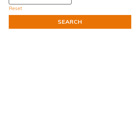
Reset