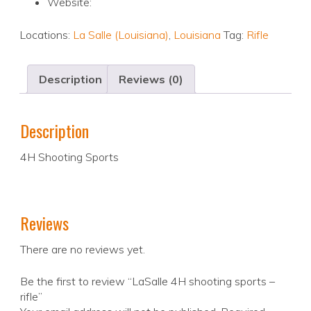
Website:
Locations:
La Salle (Louisiana)
,
Louisiana
Tag:
Rifle
Description
Reviews (0)
Description
4H Shooting Sports
Reviews
There are no reviews yet.
Be the first to review “LaSalle 4H shooting sports –
rifle”