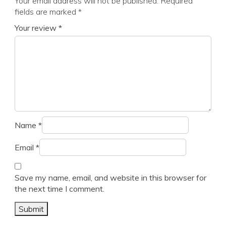
Your email address will not be published.
Required
fields are marked
*
Your review
*
Name
*
Email
*
Save my name, email, and website in this browser for
the next time I comment.