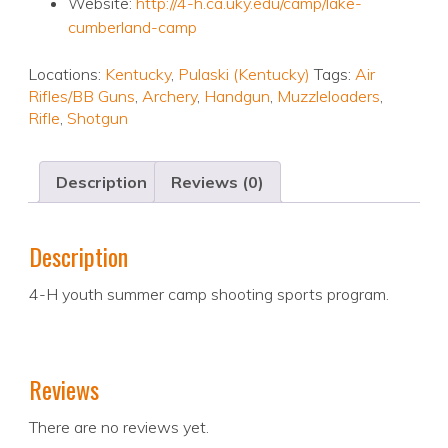
Website:
http://4-h.ca.uky.edu/camp/lake-
cumberland-camp
Locations:
Kentucky
,
Pulaski (Kentucky)
Tags:
Air
Rifles/BB Guns
,
Archery
,
Handgun
,
Muzzleloaders
,
Rifle
,
Shotgun
Description
Reviews (0)
Description
4-H youth summer camp shooting sports program.
Reviews
There are no reviews yet.