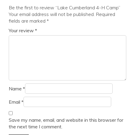
Be the first to review “Lake Cumberland 4-H Camp”
Your email address will not be published.
Required
fields are marked
*
Your review
*
Name
*
Email
*
Save my name, email, and website in this browser for
the next time I comment.