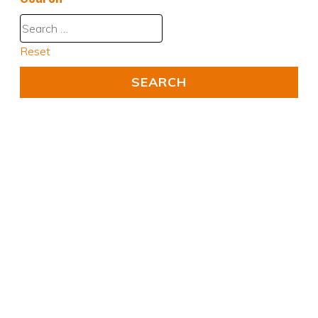
Reset