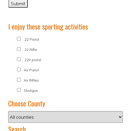
I enjoy these sporting activities
.22 Pistol
.22 Rifle
.22lr pistol
Air Pistol
Air Rifles
Shotgun
Choose County
Search