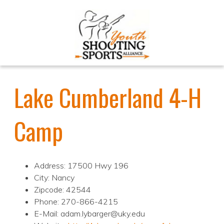
Lake Cumberland 4-H
Camp
Address: 17500 Hwy 196
City: Nancy
Zipcode: 42544
Phone: 270-866-4215
E-Mail: adam.lybarger@uky.edu