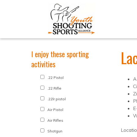
La
I enjoy these sporting
activities
.22 Pistol
A
C
.22 Rifle
Z
.22lr pistol
P
E
Air Pistol
W
Air Rifles
Locati
Shotgun