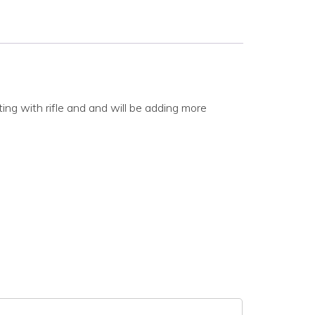
ing with rifle and and will be adding more