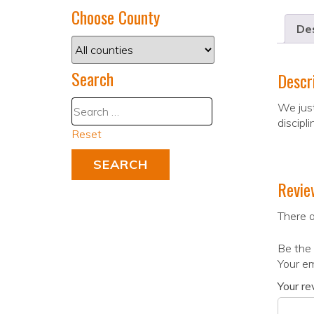
Choose County
Des
Search
Descr
We just
discipl
Reset
Revie
There a
Be the 
Your em
Your r