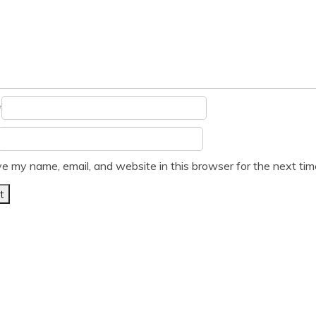
*
e my name, email, and website in this browser for the next ti