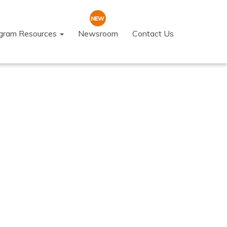
ogram Resources
Newsroom
Contact Us