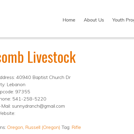
Home
About Us
Youth Pr
comb Livestock
ddress: 40940 Baptist Church Dr
ity: Lebanon
ipcode: 97355
hone: 541-258-5220
-Mail: sunnydranch@gmail.com
ebsite:
ons:
Oregon
,
Russell (Oregon)
Tag:
Rifle