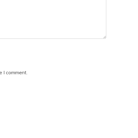
me I comment.