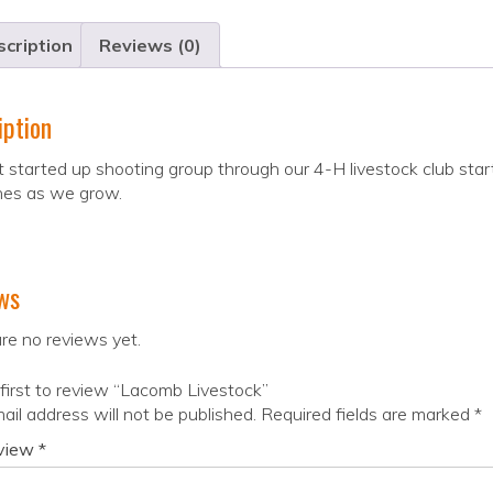
cription
Reviews (0)
iption
 started up shooting group through our 4-H livestock club start
ines as we grow.
ws
re no reviews yet.
first to review “Lacomb Livestock”
ail address will not be published.
Required fields are marked
*
eview
*