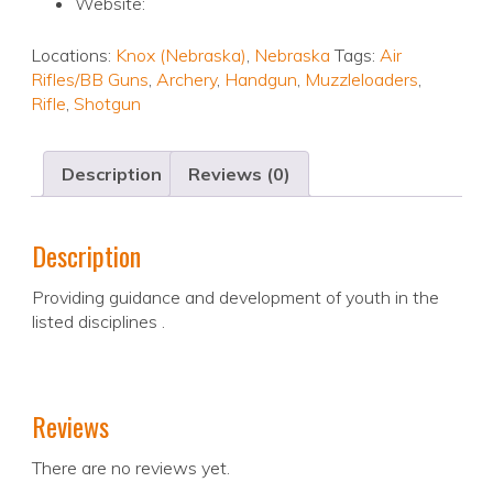
Website:
Locations:
Knox (Nebraska)
,
Nebraska
Tags:
Air
Rifles/BB Guns
,
Archery
,
Handgun
,
Muzzleloaders
,
Rifle
,
Shotgun
Description
Reviews (0)
Description
Providing guidance and development of youth in the
listed disciplines .
Reviews
There are no reviews yet.