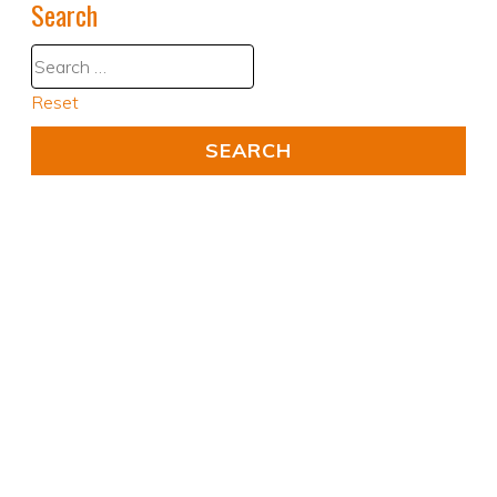
Search
Reset