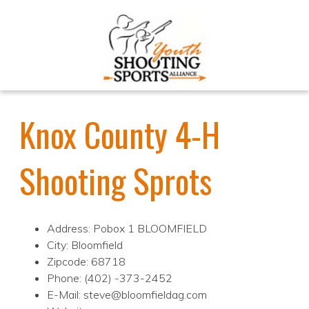
Knox County 4-H
Shooting Sprots
Address: Pobox 1 BLOOMFIELD
City: Bloomfield
Zipcode: 68718
Phone: (402) -373-2452
E-Mail: steve@bloomfieldag.com