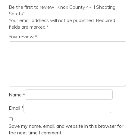
Be the first to review “Knox County 4-H Shooting
Sprots”
Your email address will not be published.
Required
fields are marked
*
Your review
*
Name
*
Email
*
Save my name, email, and website in this browser for
the next time I comment.