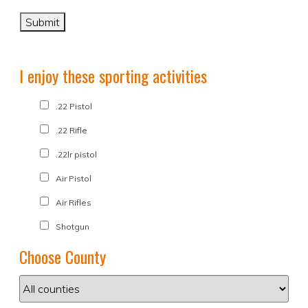
I enjoy these sporting activities
.22 Pistol
.22 Rifle
.22lr pistol
Air Pistol
Air Rifles
Shotgun
Choose County