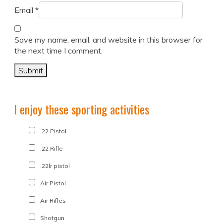
Email
*
Save my name, email, and website in this browser for
the next time I comment.
I enjoy these sporting activities
.22 Pistol
.22 Rifle
.22lr pistol
Air Pistol
Air Rifles
Shotgun