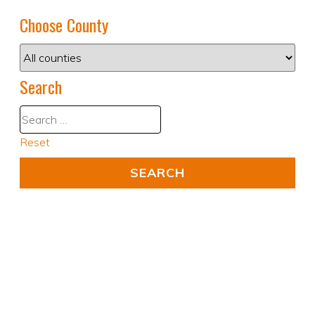
Choose County
Search
Reset