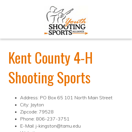
Kent County 4-H
Shooting Sports
Address: PO Box 65 101 North Main Street
City: Jayton
Zipcode: 79528
Phone: 806-237-3751
E-Mail: j-kingston@tamu.edu