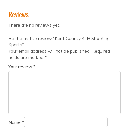
Reviews
There are no reviews yet.
Be the first to review “Kent County 4-H Shooting
Sports”
Your email address will not be published.
Required
fields are marked
*
Your review
*
Name
*