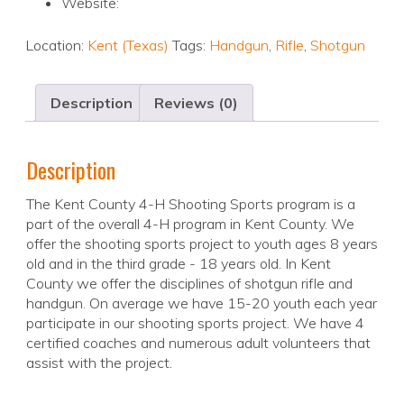
Website:
Location:
Kent (Texas)
Tags:
Handgun
,
Rifle
,
Shotgun
Description
Reviews (0)
Description
The Kent County 4-H Shooting Sports program is a
part of the overall 4-H program in Kent County. We
offer the shooting sports project to youth ages 8 years
old and in the third grade - 18 years old. In Kent
County we offer the disciplines of shotgun rifle and
handgun. On average we have 15-20 youth each year
participate in our shooting sports project. We have 4
certified coaches and numerous adult volunteers that
assist with the project.