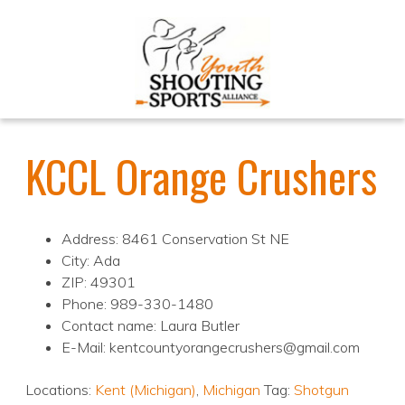
KCCL Orange Crushers
Address: 8461 Conservation St NE
City: Ada
ZIP: 49301
Phone: 989-330-1480
Contact name: Laura Butler
E-Mail: kentcountyorangecrushers@gmail.com
Locations:
Kent (Michigan)
,
Michigan
Tag:
Shotgun