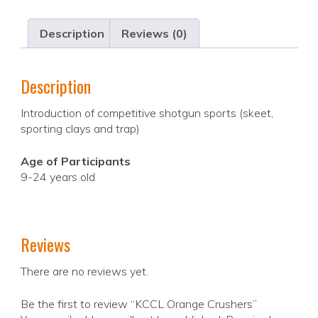
Description
Reviews (0)
Description
Introduction of competitive shotgun sports (skeet,
sporting clays and trap)
Age of Participants
9-24 years old
Reviews
There are no reviews yet.
Be the first to review “KCCL Orange Crushers”