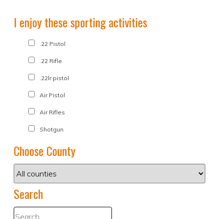
I enjoy these sporting activities
.22 Pistol
.22 Rifle
.22lr pistol
Air Pistol
Air Rifles
Shotgun
Choose County
Search