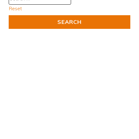
Reset