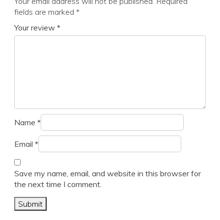
Your email address will not be published.
Required
fields are marked
*
Your review
*
Name
*
Email
*
Save my name, email, and website in this browser for
the next time I comment.