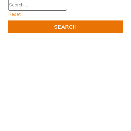
Reset