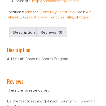
Website:
http://johnsonextension.com
Locations:
Johnson (Kentucky)
,
Kentucky
Tags:
Air
Rifles/BB Guns
,
Archery
,
Handgun
,
Rifle
,
Shotgun
Description
Reviews (0)
Description
4-H Youth Shooting Sports Program
Reviews
There are no reviews yet.
Be the first to review “Johnson County 4-H Shooting