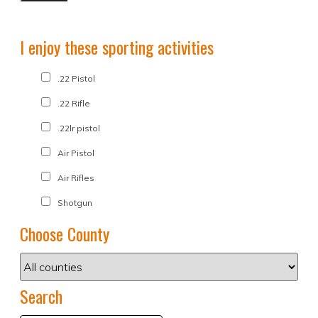
I enjoy these sporting activities
.22 Pistol
.22 Rifle
.22lr pistol
Air Pistol
Air Rifles
Shotgun
Choose County
Search