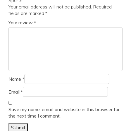
Sports”
Your email address will not be published.
Required
fields are marked
*
Your review
*
Name
*
Email
*
Save my name, email, and website in this browser for
the next time I comment.