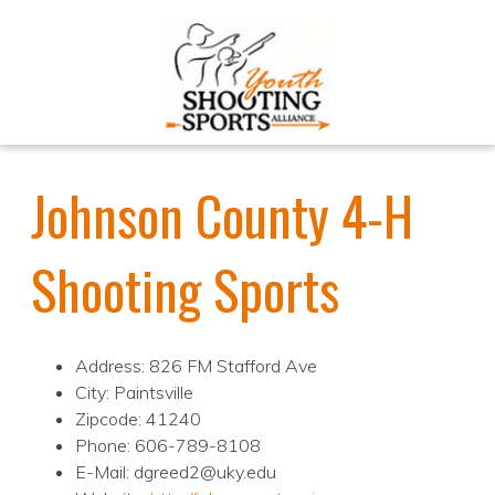
Johnson County 4-H
Shooting Sports
Address: 826 FM Stafford Ave
City: Paintsville
Zipcode: 41240
Phone: 606-789-8108
E-Mail: dgreed2@uky.edu