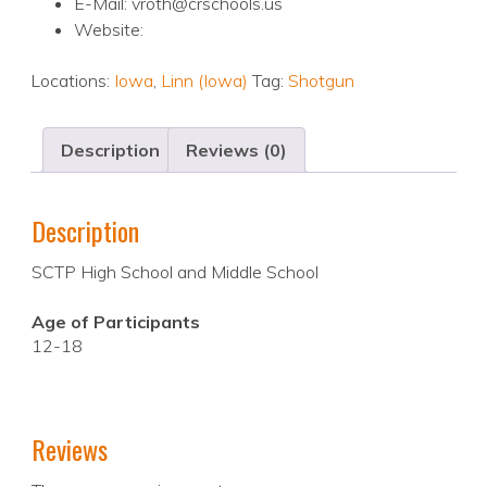
E-Mail: vroth@crschools.us
Website:
Locations:
Iowa
,
Linn (Iowa)
Tag:
Shotgun
Description
Reviews (0)
Description
SCTP High School and Middle School
Age of Participants
12-18
Reviews