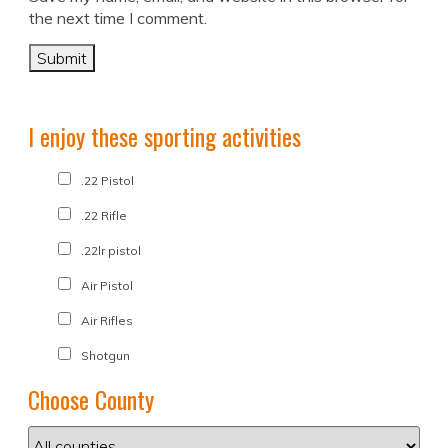
the next time I comment.
I enjoy these sporting activities
.22 Pistol
.22 Rifle
.22lr pistol
Air Pistol
Air Rifles
Shotgun
Choose County