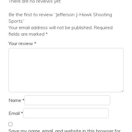
There are no reviews yet.
Be the first to review “Jefferson J-Hawk Shooting
Sports”
Your email address will not be published.
Required
fields are marked
*
Your review
*
Name
*
Email
*
Save my name, email, and website in this browser for