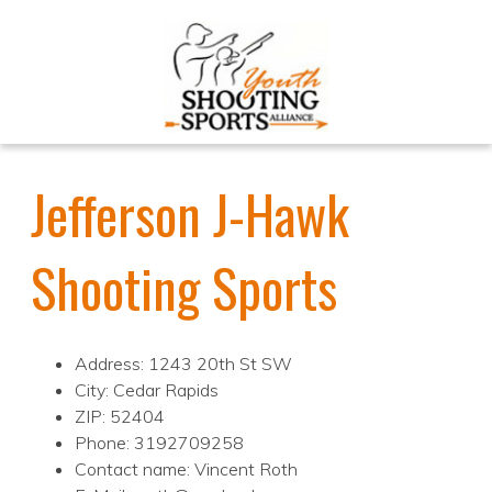
Jefferson J-Hawk
Shooting Sports
Address: 1243 20th St SW
City: Cedar Rapids
ZIP: 52404
Phone: 3192709258
Contact name: Vincent Roth