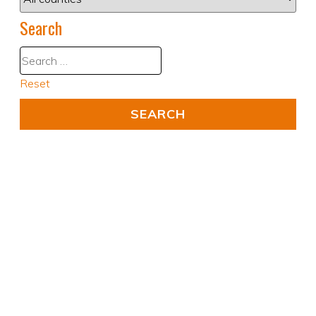
Search
Reset