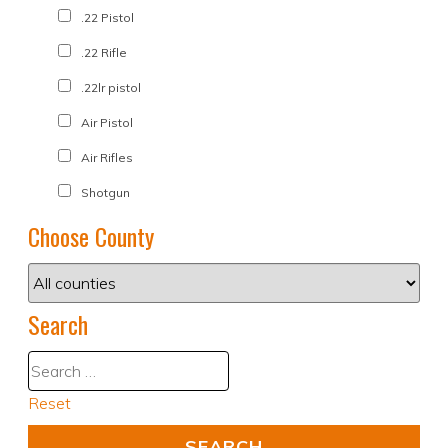
.22 Pistol
.22 Rifle
.22lr pistol
Air Pistol
Air Rifles
Shotgun
Choose County
Search
Reset