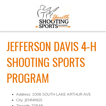
JEFFERSON DAVIS 4-H
SHOOTING SPORTS
PROGRAM
Address: 1006 SOUTH LAKE ARTHUR AVE
City: JENNINGS
Zipcode: 70546