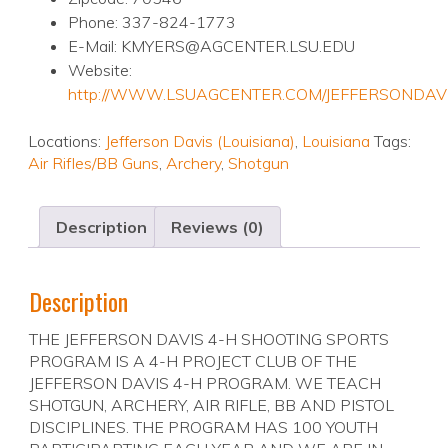
Phone: 337-824-1773
E-Mail: KMYERS@AGCENTER.LSU.EDU
Website:
http://WWW.LSUAGCENTER.COM/JEFFERSONDAV
Locations:
Jefferson Davis (Louisiana)
,
Louisiana
Tags:
Air Rifles/BB Guns
,
Archery
,
Shotgun
Description
Reviews (0)
Description
THE JEFFERSON DAVIS 4-H SHOOTING SPORTS
PROGRAM IS A 4-H PROJECT CLUB OF THE
JEFFERSON DAVIS 4-H PROGRAM. WE TEACH
SHOTGUN, ARCHERY, AIR RIFLE, BB AND PISTOL
DISCIPLINES. THE PROGRAM HAS 100 YOUTH