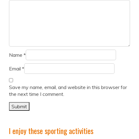
Name
*
Email
*
Save my name, email, and website in this browser for
the next time I comment.
I enjoy these sporting activities