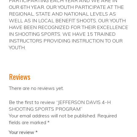
PARTICIPARTING EACH YEAR AND WE ARE IN
OUR 6TH YEAR. OUR YOUTH PARTICIPATE AT THE
REGIONAL, STATE AND NATIONAL LEVELS AS
WELL AS IN LOCAL BENEFIT SHOOTS. OUR YOUTH
HAVE BEEN RECOGNIZED FOR THEIR EXCELLENCE
IN SHOOTING SPORTS. WE HAVE 15 TRAINED
INSTRUCTORS PROVIDING INSTRUCTION TO OUR
YOUTH.
Reviews
There are no reviews yet.
Be the first to review “JEFFERSON DAVIS 4-H
SHOOTING SPORTS PROGRAM”
Your email address will not be published.
Required
fields are marked
*
Your review
*