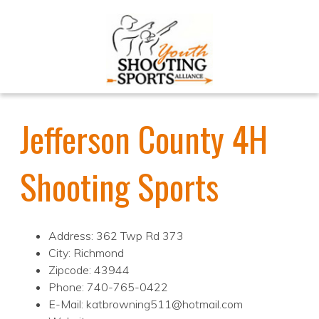
Jefferson County 4H
Shooting Sports
Address: 362 Twp Rd 373
City: Richmond
Zipcode: 43944
Phone: 740-765-0422
E-Mail: katbrowning511@hotmail.com