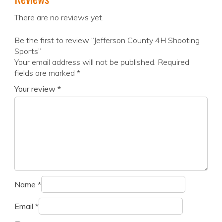
There are no reviews yet.
Be the first to review “Jefferson County 4H Shooting
Sports”
Your email address will not be published.
Required
fields are marked
*
Your review
*
Name
*
Email
*