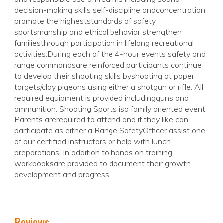
decision-making skills self-discipline andconcentration
promote the higheststandards of safety
sportsmanship and ethical behavior strengthen
familiesthrough participation in lifelong recreational
activities.During each of the 4-hour events safety and
range commandsare reinforced participants continue
to develop their shooting skills byshooting at paper
targets/clay pigeons using either a shotgun or rifle. All
required equipment is provided includingguns and
ammunition. Shooting Sports isa family oriented event.
Parents arerequired to attend and if they like can
participate as either a Range SafetyOfficer assist one
of our certified instructors or help with lunch
preparations. In addition to hands on training
workbooksare provided to document their growth
development and progress.
Reviews