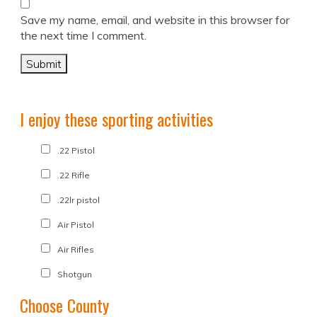
Save my name, email, and website in this browser for
the next time I comment.
I enjoy these sporting activities
.22 Pistol
.22 Rifle
.22lr pistol
Air Pistol
Air Rifles
Shotgun
Choose County