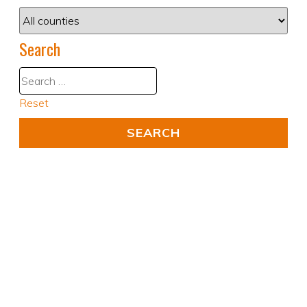
Search
Reset