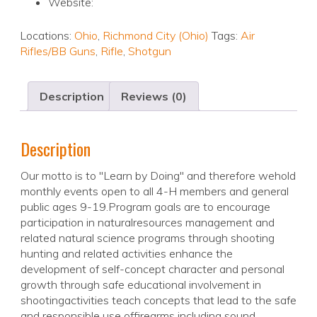
Website:
Locations:
Ohio
,
Richmond City (Ohio)
Tags:
Air
Rifles/BB Guns
,
Rifle
,
Shotgun
Description
Reviews (0)
Description
Our motto is to "Learn by Doing" and therefore wehold
monthly events open to all 4-H members and general
public ages 9-19.Program goals are to encourage
participation in naturalresources management and
related natural science programs through shooting
hunting and related activities enhance the
development of self-concept character and personal
growth through safe educational involvement in
shootingactivities teach concepts that lead to the safe
and responsible use offirearms including sound