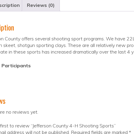
cription
Reviews (0)
iption
on County offers several shooting sport programs. We have 22LR 
 skeet, shotgun sporting clays. These are all relatively new p
pate in these sports has increased dramatically over the last 4 y
 Participants
ws
re no reviews yet.
first to review “Jefferson County 4-H Shooting Sports”
ail address will not be published.
Required fields are marked
*