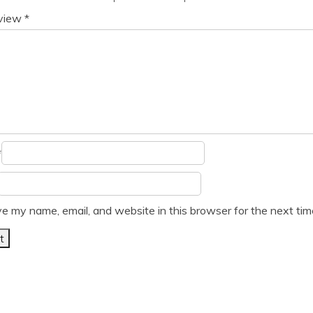
eview
*
*
e my name, email, and website in this browser for the next ti