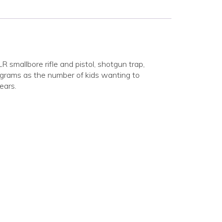
smallbore rifle and pistol, shotgun trap,
rograms as the number of kids wanting to
ears.