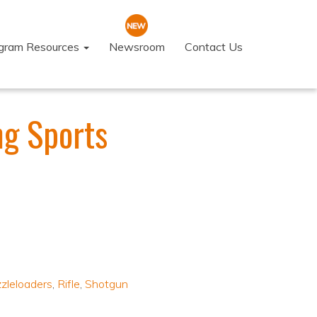
ogram Resources
Newsroom
Contact Us
ng Sports
zleloaders
,
Rifle
,
Shotgun