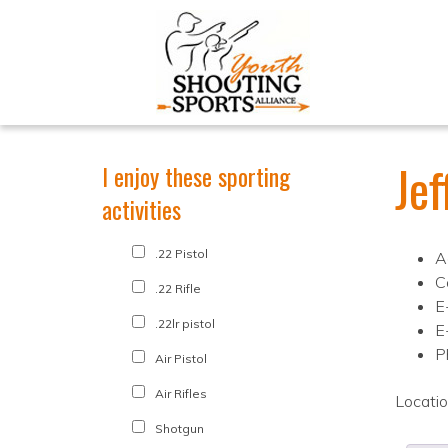
Je
I enjoy these sporting
activities
.22 Pistol
A
C
.22 Rifle
E
.22lr pistol
E
P
Air Pistol
Air Rifles
Locati
Shotgun