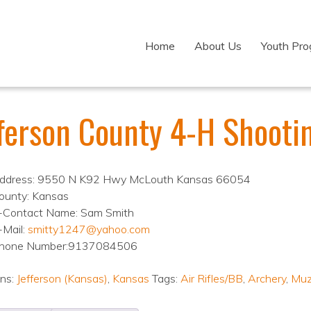
Home
About Us
Youth Pr
fferson County 4-H Shooti
ddress: 9550 N K92 Hwy McLouth Kansas 66054
ounty: Kansas
-Contact Name: Sam Smith
-Mail:
smitty1247@yahoo.com
hone Number:9137084506
ons:
Jefferson (Kansas)
,
Kansas
Tags:
Air Rifles/BB
,
Archery
,
Muz