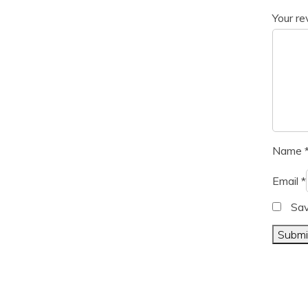
Your r
Name
Email
*
Sav