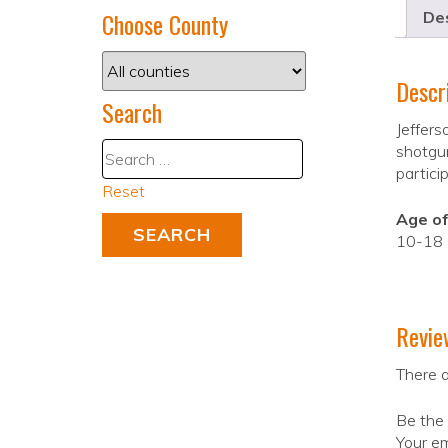
Choose County
Des
Descr
Search
Jeffers
shotgun
partici
Reset
Age of
10-18
Revie
There a
Be the 
Your em