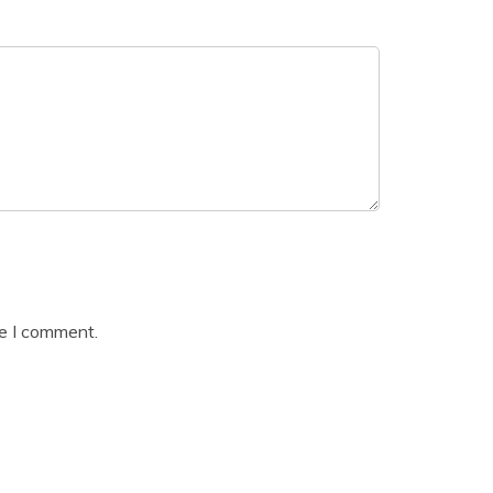
me I comment.