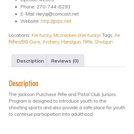
Phone: 270-744-8293
E-Mail: rileyaj@comcast.net
Website:
http://jprpc.net
Locations:
Kentucky
,
Mccracken (Kentucky)
Tags:
Air
Rifles/BB Guns
,
Archery
,
Handgun
,
Rifle
,
Shotgun
Description
Reviews (0)
Description
The Jackson Purchase Rifle and Pistol Club Juniors
Program is designed to introduce youth to the
shooting sports and also provide a safe place for youth
to continue participation into adulthood.