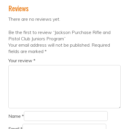
Reviews
There are no reviews yet.
Be the first to review “Jackson Purchase Rifle and
Pistol Club Juniors Program”
Your email address will not be published.
Required
fields are marked
*
Your review
*
Name
*
Email
*