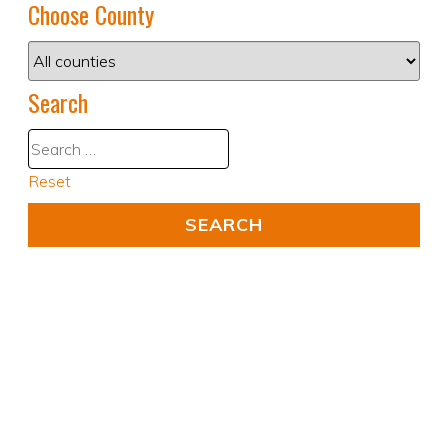
Choose County
Search
Reset