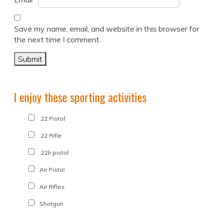
Save my name, email, and website in this browser for
the next time I comment.
I enjoy these sporting activities
.22 Pistol
.22 Rifle
.22lr pistol
Air Pistol
Air Rifles
Shotgun