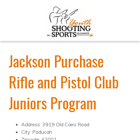
Jackson Purchase
Rifle and Pistol Club
Juniors Program
Address: 3919 Old Cairo Road
City: Paducah
Zipcode: 42001