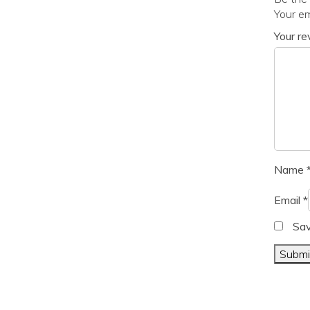
Your em
Your r
Name
Email
*
Sav