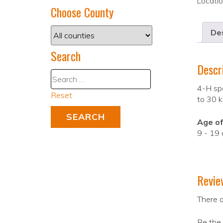
Locati
Choose County
Des
Search
Descr
4-H spo
Reset
to 30 k
Age of
9 - 19 
Revie
There a
Be the 