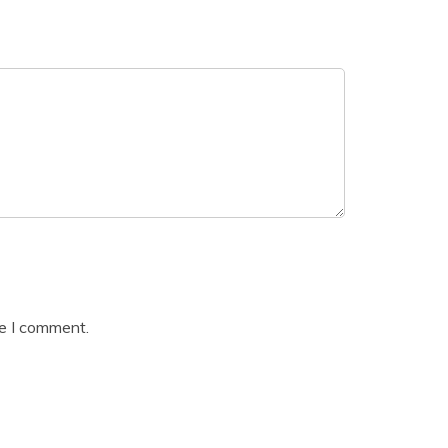
me I comment.