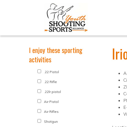
Ir
I enjoy these sporting
activities
.22 Pistol
A
C
.22 Rifle
Z
.22lr pistol
C
P
Air Pistol
E
Air Rifles
W
Shotgun