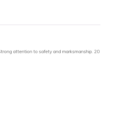
Strong attention to safety and marksmanship. 20