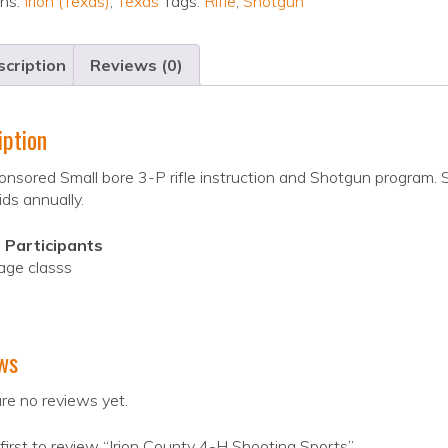
ons:
Irion (Texas)
,
Texas
Tags:
Rifle
,
Shotgun
cription
Reviews (0)
iption
nsored Small bore 3-P rifle instruction and Shotgun program. 
ids annually.
 Participants
age classs
ws
re no reviews yet.
first to review “Irion County 4-H Shooting Sports”