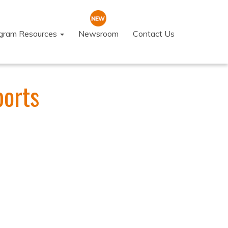
ogram Resources
Newsroom
Contact Us
ports