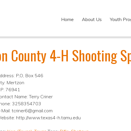
Home
About Us
Youth Pr
ion County 4-H Shooting S
ddress: P,O, Box 546
ity: Mertzon
IP: 76941
ontact Name: Terry Criner
hone: 3258354703
-Mail: tcriner6@gmail.com
ebsite: http://www.texas4-h.tamu.edu