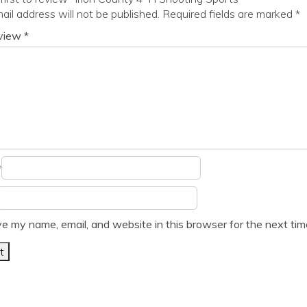
ail address will not be published.
Required fields are marked
*
eview
*
*
e my name, email, and website in this browser for the next ti