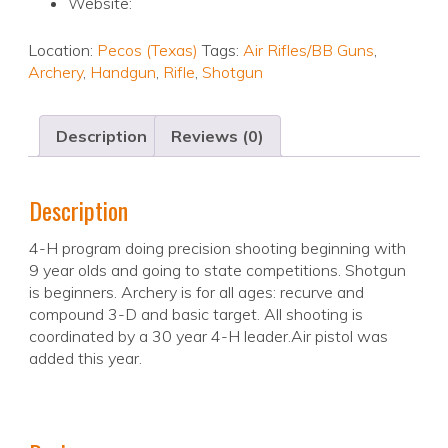
Website:
Location:
Pecos (Texas)
Tags:
Air Rifles/BB Guns
,
Archery
,
Handgun
,
Rifle
,
Shotgun
Description
Reviews (0)
Description
4-H program doing precision shooting beginning with
9 year olds and going to state competitions. Shotgun
is beginners. Archery is for all ages: recurve and
compound 3-D and basic target. All shooting is
coordinated by a 30 year 4-H leader.Air pistol was
added this year.