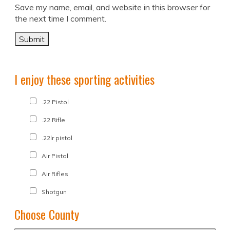
Save my name, email, and website in this browser for
the next time I comment.
I enjoy these sporting activities
.22 Pistol
.22 Rifle
.22lr pistol
Air Pistol
Air Rifles
Shotgun
Choose County