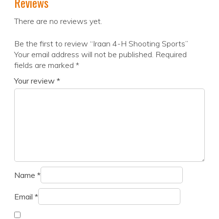
Reviews
There are no reviews yet.
Be the first to review “Iraan 4-H Shooting Sports”
Your email address will not be published.
Required
fields are marked
*
Your review
*
Name
*
Email
*