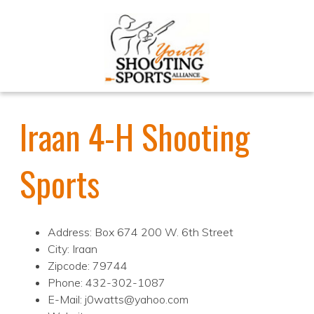
Iraan 4-H Shooting
Sports
Address: Box 674 200 W. 6th Street
City: Iraan
Zipcode: 79744
Phone: 432-302-1087
E-Mail: j0watts@yahoo.com