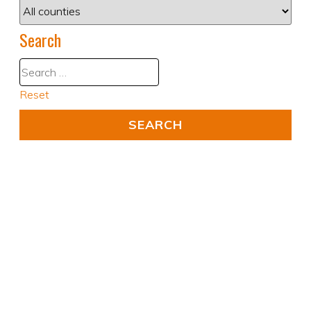
Search
Reset