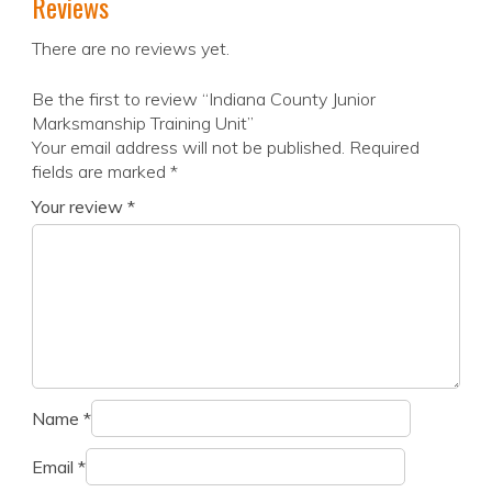
Reviews
There are no reviews yet.
Be the first to review “Indiana County Junior
Marksmanship Training Unit”
Your email address will not be published.
Required
fields are marked
*
Your review
*
Name
*
Email
*