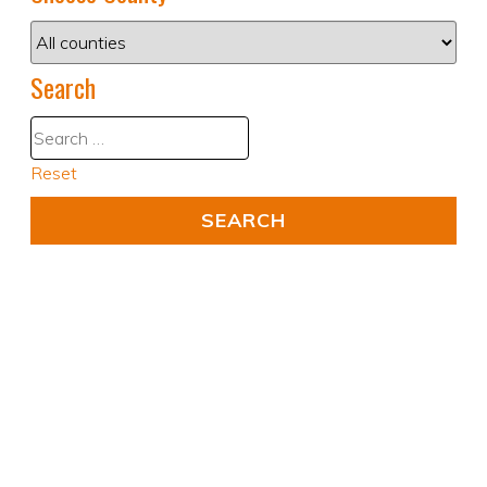
Search
Reset