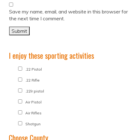
Save my name, email, and website in this browser for
the next time I comment.
I enjoy these sporting activities
.22 Pistol
.22 Rifle
.22lr pistol
Air Pistol
Air Rifles
Shotgun
Choose County