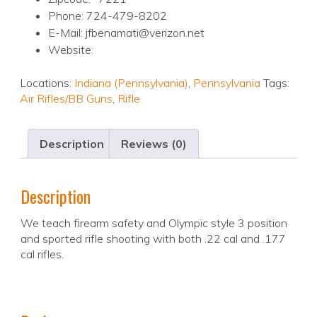
Phone: 724-479-8202
E-Mail: jfbenamati@verizon.net
Website:
Locations:
Indiana (Pennsylvania)
,
Pennsylvania
Tags:
Air Rifles/BB Guns
,
Rifle
Description
Reviews (0)
Description
We teach firearm safety and Olympic style 3 position
and sported rifle shooting with both .22 cal and .177
cal rifles.