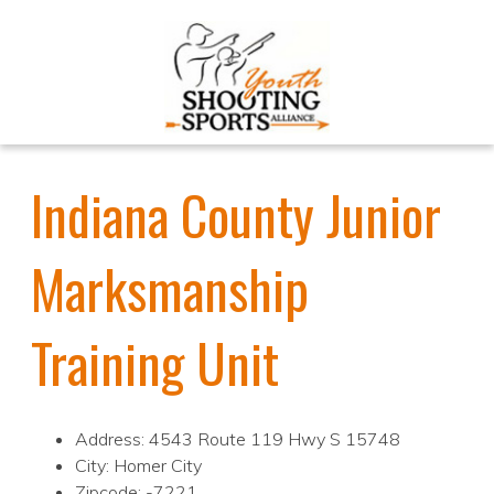
Indiana County Junior
Marksmanship
Training Unit
Address: 4543 Route 119 Hwy S 15748
City: Homer City
Zipcode: -7221