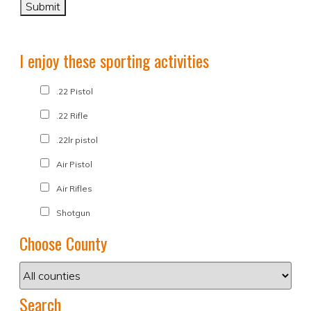
I enjoy these sporting activities
.22 Pistol
.22 Rifle
.22lr pistol
Air Pistol
Air Rifles
Shotgun
Choose County
Search