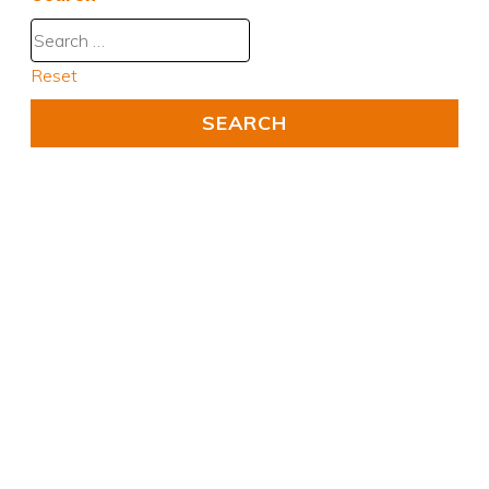
Reset