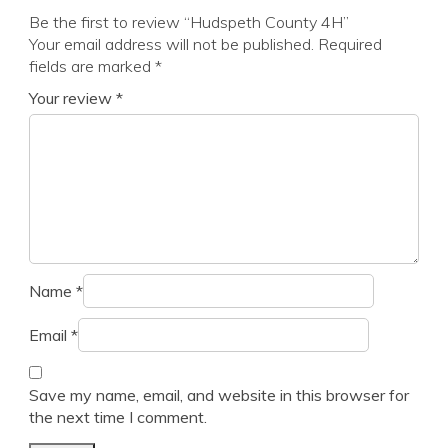
Be the first to review “Hudspeth County 4H”
Your email address will not be published.
Required
fields are marked
*
Your review
*
Name
*
Email
*
Save my name, email, and website in this browser for
the next time I comment.