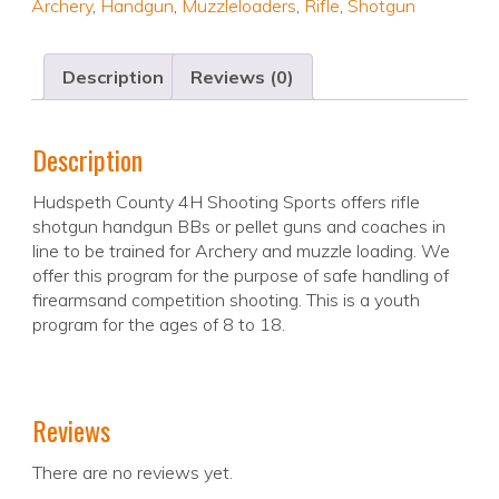
Archery
,
Handgun
,
Muzzleloaders
,
Rifle
,
Shotgun
Description
Reviews (0)
Description
Hudspeth County 4H Shooting Sports offers rifle
shotgun handgun BBs or pellet guns and coaches in
line to be trained for Archery and muzzle loading. We
offer this program for the purpose of safe handling of
firearmsand competition shooting. This is a youth
program for the ages of 8 to 18.
Reviews
There are no reviews yet.