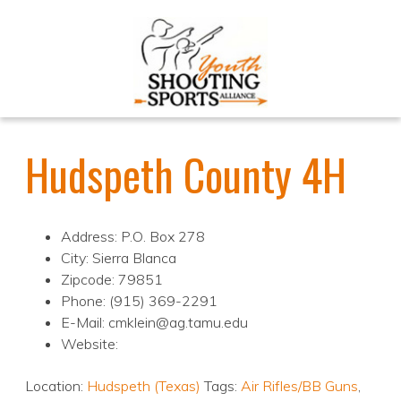
Hudspeth County 4H
Address: P.O. Box 278
City: Sierra Blanca
Zipcode: 79851
Phone: (915) 369-2291
E-Mail: cmklein@ag.tamu.edu
Website:
Location:
Hudspeth (Texas)
Tags:
Air Rifles/BB Guns
,