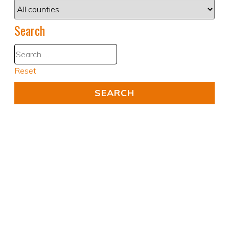
Search
Reset