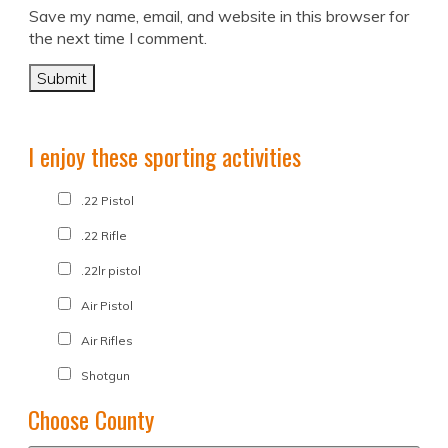
Save my name, email, and website in this browser for
the next time I comment.
I enjoy these sporting activities
.22 Pistol
.22 Rifle
.22lr pistol
Air Pistol
Air Rifles
Shotgun
Choose County