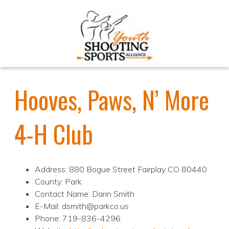
Hooves, Paws, N’ More
4-H Club
Address: 880 Bogue Street Fairplay CO 80440
County: Park
Contact Name: Darin Smith
E-Mail: dsmith@parkco.us
Phone: 719-836-4296