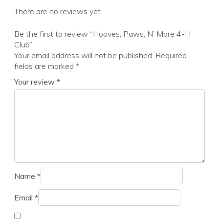
There are no reviews yet.
Be the first to review “Hooves, Paws, N’ More 4-H
Club”
Your email address will not be published.
Required
fields are marked
*
Your review
*
Name
*
Email
*