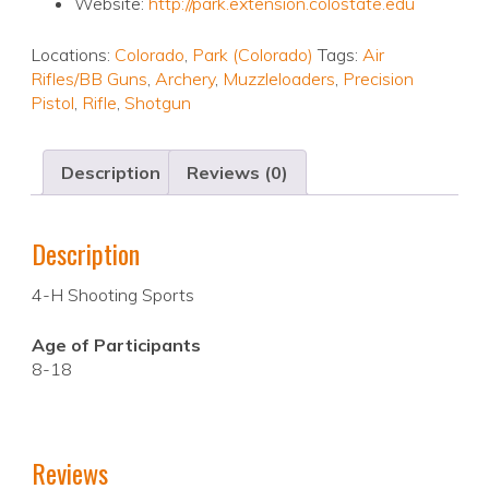
Website:
http://park.extension.colostate.edu
Locations:
Colorado
,
Park (Colorado)
Tags:
Air
Rifles/BB Guns
,
Archery
,
Muzzleloaders
,
Precision
Pistol
,
Rifle
,
Shotgun
Description
Reviews (0)
Description
4-H Shooting Sports
Age of Participants
8-18
Reviews