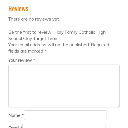
Reviews
There are no reviews yet.
Be the first to review “Holy Family Catholic High
School Clay Target Team”
Your email address will not be published.
Required
fields are marked
*
Your review
*
Name
*
Email
*