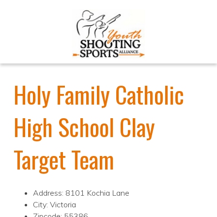
Holy Family Catholic
High School Clay
Target Team
Address: 8101 Kochia Lane
City: Victoria
Zipcode: 55386