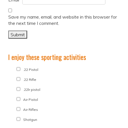
Save my name, email, and website in this browser for
the next time I comment.
I enjoy these sporting activities
.22 Pistol
.22 Rifle
.22lr pistol
Air Pistol
Air Rifles
Shotgun