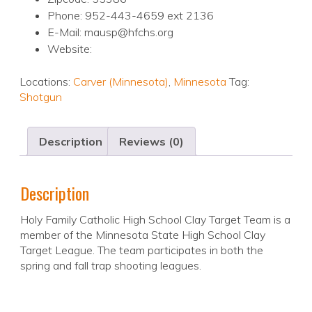
Phone: 952-443-4659 ext 2136
E-Mail: mausp@hfchs.org
Website:
Locations:
Carver (Minnesota)
,
Minnesota
Tag:
Shotgun
Description
Reviews (0)
Description
Holy Family Catholic High School Clay Target Team is a
member of the Minnesota State High School Clay
Target League. The team participates in both the
spring and fall trap shooting leagues.