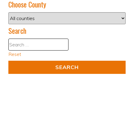
Choose County
Search
Reset