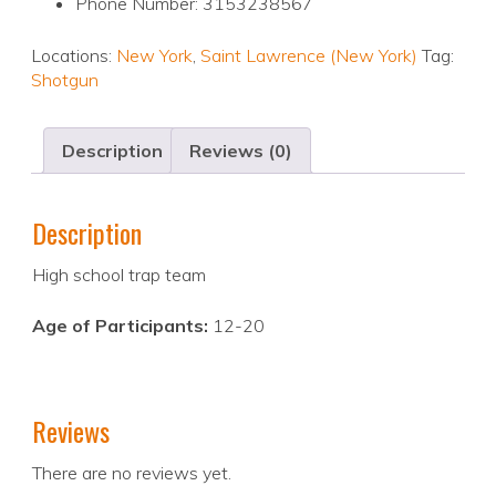
Phone Number: 3153238567
Locations:
New York
,
Saint Lawrence (New York)
Tag:
Shotgun
Description
Reviews (0)
Description
High school trap team
Age of Participants:
12-20
Reviews
There are no reviews yet.