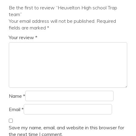
Be the first to review “Heuvelton High school Trap
team”
Your email address will not be published.
Required
fields are marked
*
Your review
*
Name
*
Email
*
Save my name, email, and website in this browser for
the next time I comment.