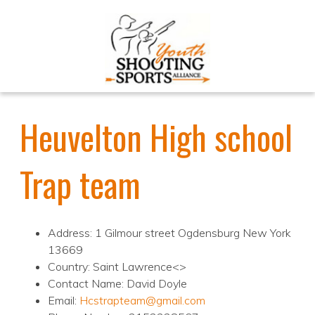
Heuvelton High school
Trap team
Address: 1 Gilmour street Ogdensburg New York
13669
Country: Saint Lawrence<>
Contact Name: David Doyle
Email:
Hcstrapteam@gmail.com