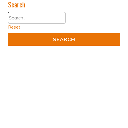
Search
Reset