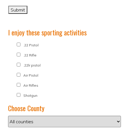
I enjoy these sporting activities
.22 Pistol
.22 Rifle
.22lr pistol
Air Pistol
Air Rifles
Shotgun
Choose County