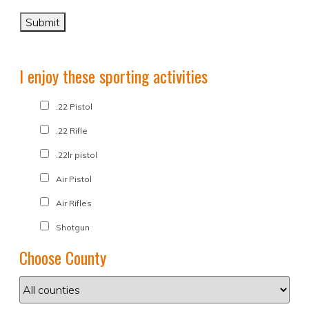
I enjoy these sporting activities
.22 Pistol
.22 Rifle
.22lr pistol
Air Pistol
Air Rifles
Shotgun
Choose County