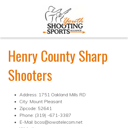
Henry County Sharp
Shooters
Address: 1751 Oakland Mills RD
City: Mount Pleasant
Zipcode: 52641
Phone: (319) -671-3387
E-Mail: bcos@iowatelecom.net