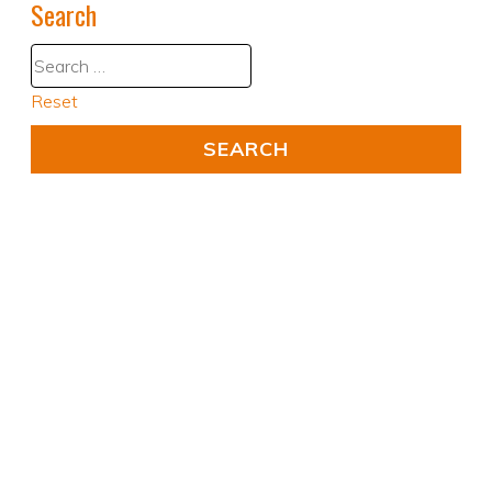
Search
Reset