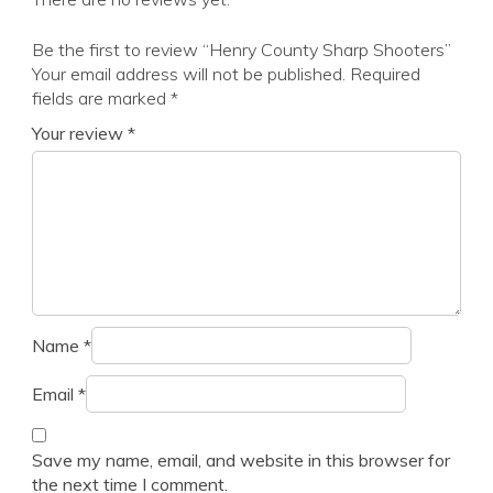
Be the first to review “Henry County Sharp Shooters”
Your email address will not be published.
Required
fields are marked
*
Your review
*
Name
*
Email
*
Save my name, email, and website in this browser for
the next time I comment.