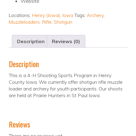
Website:
Locations:
Henry (Iowa)
,
Iowa
Tags:
Archery
,
Muzzleloaders
,
Rifle
,
Shotgun
Description
Reviews (0)
Description
This is a 4-H Shooting Sports Program in Henry
County Iowa. We currently offer shotgun rifle muzzle
loader and archery for youth participants. Our shoots
are held at Prairie Hunters in St Paul Iowa.
Reviews
There are no reviews yet.