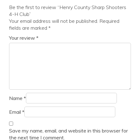
Be the first to review “Henry County Sharp Shooters
4-H Club”
Your email address will not be published.
Required
fields are marked
*
Your review
*
Name
*
Email
*
Save my name, email, and website in this browser for
the next time I comment.