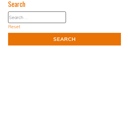
Search
Reset