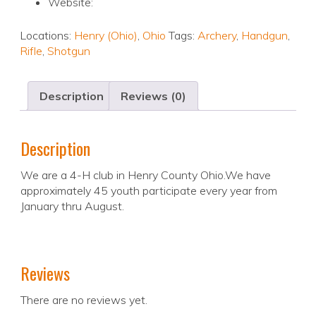
Website:
Locations:
Henry (Ohio)
,
Ohio
Tags:
Archery
,
Handgun
,
Rifle
,
Shotgun
Description
Reviews (0)
Description
We are a 4-H club in Henry County Ohio.We have
approximately 45 youth participate every year from
January thru August.
Reviews
There are no reviews yet.