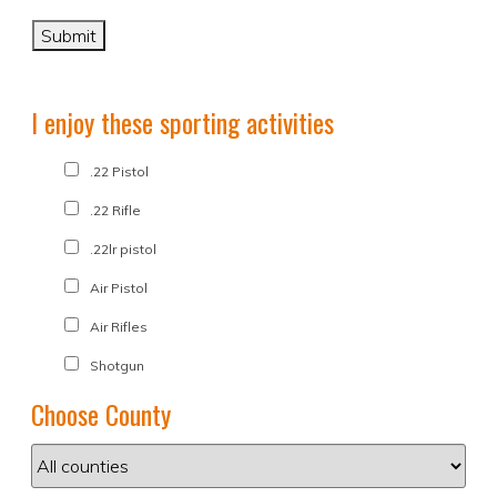
I enjoy these sporting activities
.22 Pistol
.22 Rifle
.22lr pistol
Air Pistol
Air Rifles
Shotgun
Choose County