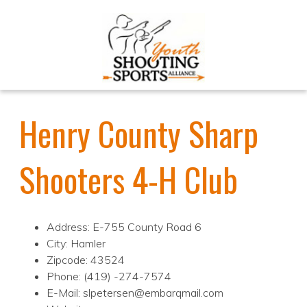
Henry County Sharp
Shooters 4-H Club
Address: E-755 County Road 6
City: Hamler
Zipcode: 43524
Phone: (419) -274-7574
E-Mail: slpetersen@embarqmail.com