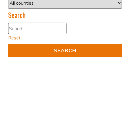
Search
Reset