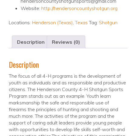
hendersoncountyshotgunsports@gmail.com
Website:
http://hendersoncountyshotgun.org
Locations:
Henderson (Texas)
,
Texas
Tag:
Shotgun
Description
Reviews (0)
Description
The focus of all 4-H programs is the development of
youth as individuals and as responsible and productive
citizens. The Henderson County 4-H Shotgun Sports
Program stands out as an example. Youth learn
marksmanship the safe and responsible use of
firearms the principles of hunting and shooting and
much more. The activities of the program and the
support of caring adult leaders provide young people
with opportunities to develop life skills self-worth and