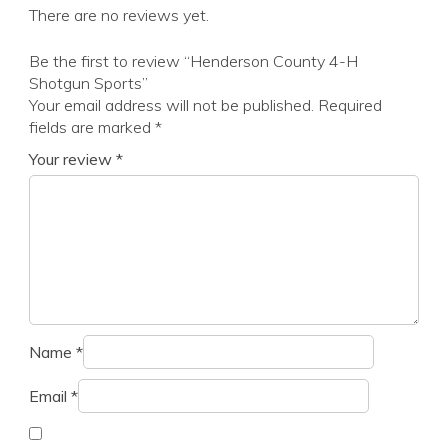
There are no reviews yet.
Be the first to review “Henderson County 4-H
Shotgun Sports”
Your email address will not be published.
Required
fields are marked
*
Your review
*
Name
*
Email
*