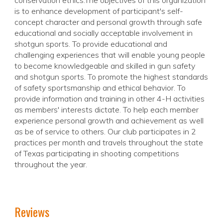
conservation ethics.The objectives of this organization
is to enhance development of participant's self-
concept character and personal growth through safe
educational and socially acceptable involvement in
shotgun sports. To provide educational and
challenging experiences that will enable young people
to become knowledgeable and skilled in gun safety
and shotgun sports. To promote the highest standards
of safety sportsmanship and ethical behavior. To
provide information and training in other 4-H activities
as members' interests dictate. To help each member
experience personal growth and achievement as well
as be of service to others. Our club participates in 2
practices per month and travels throughout the state
of Texas participating in shooting competitions
throughout the year.
Reviews