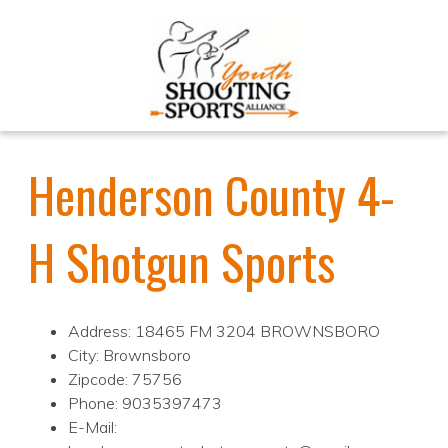
Henderson County 4-
H Shotgun Sports
Address: 18465 FM 3204 BROWNSBORO
City: Brownsboro
Zipcode: 75756
Phone: 9035397473
E-Mail: