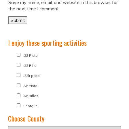
Save my name, email, and website in this browser for
the next time I comment.
I enjoy these sporting activities
.22 Pistol
.22 Rifle
.22lr pistol
Air Pistol
Air Rifles
Shotgun
Choose County