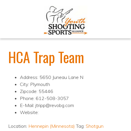
HCA Trap Team
Address: 5650 Juneau Lane N
City: Plymouth
Zipcode: 55446
Phone: 612-508-3057
E-Mail: jtripp@revobg.com
Website:
Location:
Hennepin (Minnesota)
Tag:
Shotgun