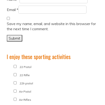
Email
*
Save my name, email, and website in this browser for
the next time I comment.
I enjoy these sporting activities
.22 Pistol
.22 Rifle
.22lr pistol
Air Pistol
Air Rifles