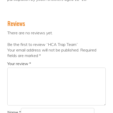
Reviews
There are no reviews yet.
Be the first to review “HCA Trap Team”
Your email address will not be published.
Required
fields are marked
*
Your review
*
Name
*