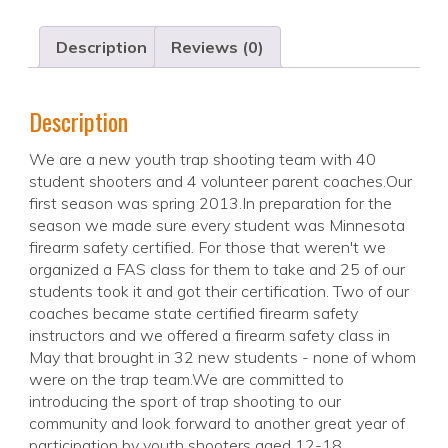
Description
Reviews (0)
Description
We are a new youth trap shooting team with 40
student shooters and 4 volunteer parent coaches.Our
first season was spring 2013.In preparation for the
season we made sure every student was Minnesota
firearm safety certified. For those that weren't we
organized a FAS class for them to take and 25 of our
students took it and got their certification. Two of our
coaches became state certified firearm safety
instructors and we offered a firearm safety class in
May that brought in 32 new students - none of whom
were on the trap team.We are committed to
introducing the sport of trap shooting to our
community and look forward to another great year of
participation by youth shooters aged 12-18.