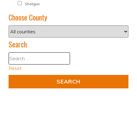
Shotgun
Choose County
Search
Reset