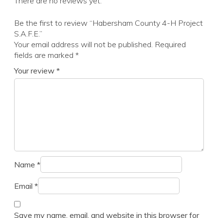
There are no reviews yet.
Be the first to review “Habersham County 4-H Project
S.A.F.E.”
Your email address will not be published.
Required
fields are marked
*
Your review
*
Name
*
Email
*
Save my name, email, and website in this browser for