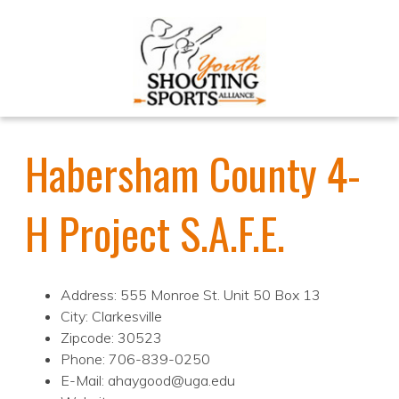
Habersham County 4-
H Project S.A.F.E.
Address: 555 Monroe St. Unit 50 Box 13
City: Clarkesville
Zipcode: 30523
Phone: 706-839-0250
E-Mail: ahaygood@uga.edu