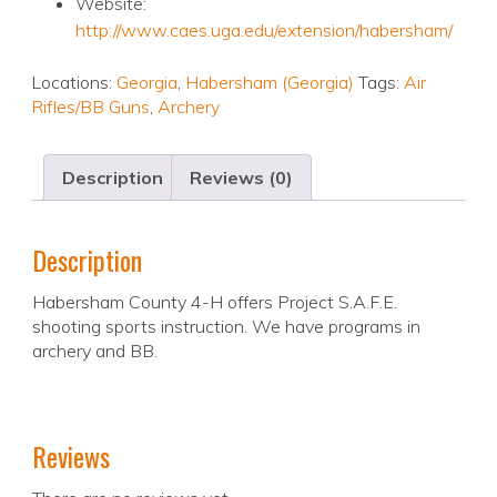
Website:
http://www.caes.uga.edu/extension/habersham/
Locations:
Georgia
,
Habersham (Georgia)
Tags:
Air
Rifles/BB Guns
,
Archery
Description
Reviews (0)
Description
Habersham County 4-H offers Project S.A.F.E.
shooting sports instruction. We have programs in
archery and BB.
Reviews