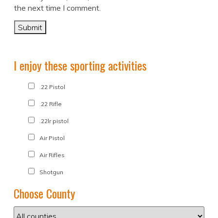
the next time I comment.
I enjoy these sporting activities
.22 Pistol
.22 Rifle
.22lr pistol
Air Pistol
Air Rifles
Shotgun
Choose County