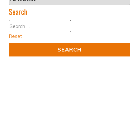
Search
Reset