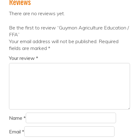
Reviews
There are no reviews yet.
Be the first to review “Guymon Agriculture Education /
FFA”
Your email address will not be published.
Required
fields are marked
*
Your review
*
Name
*
Email
*