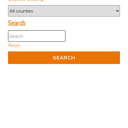
Search
Reset