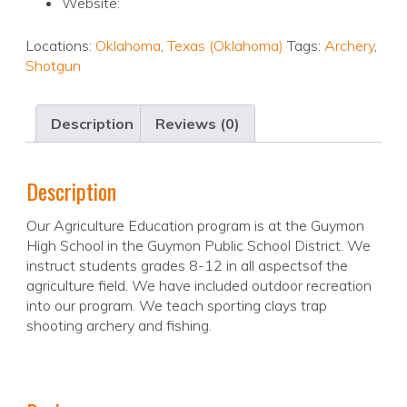
Website:
Locations:
Oklahoma
,
Texas (Oklahoma)
Tags:
Archery
,
Shotgun
Description
Reviews (0)
Description
Our Agriculture Education program is at the Guymon
High School in the Guymon Public School District. We
instruct students grades 8-12 in all aspectsof the
agriculture field. We have included outdoor recreation
into our program. We teach sporting clays trap
shooting archery and fishing.