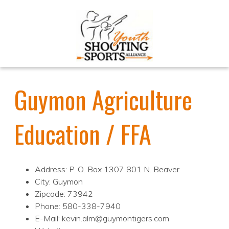
Guymon Agriculture
Education / FFA
Address: P. O. Box 1307 801 N. Beaver
City: Guymon
Zipcode: 73942
Phone: 580-338-7940
E-Mail: kevin.alm@guymontigers.com