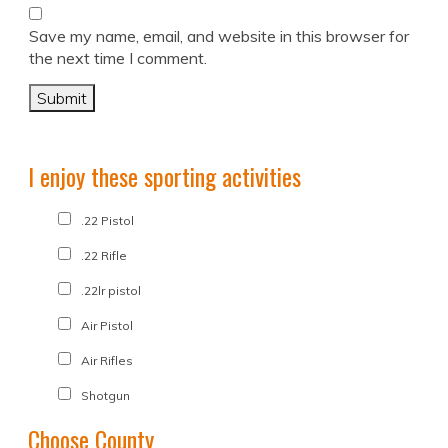
Save my name, email, and website in this browser for
the next time I comment.
I enjoy these sporting activities
.22 Pistol
.22 Rifle
.22lr pistol
Air Pistol
Air Rifles
Shotgun
Choose County