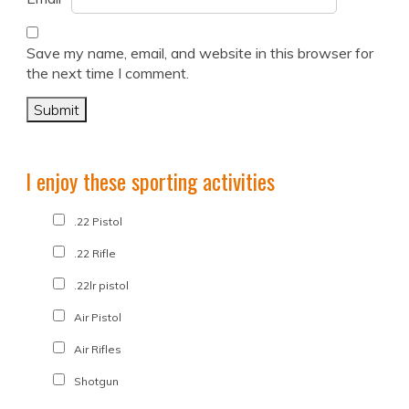
Save my name, email, and website in this browser for
the next time I comment.
I enjoy these sporting activities
.22 Pistol
.22 Rifle
.22lr pistol
Air Pistol
Air Rifles
Shotgun