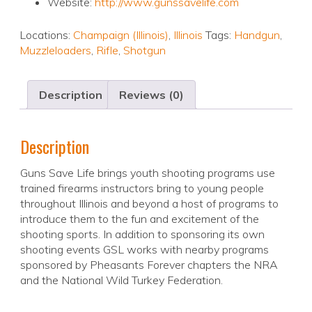
Website:
http://www.gunssavelife.com
Locations:
Champaign (Illinois)
,
Illinois
Tags:
Handgun
,
Muzzleloaders
,
Rifle
,
Shotgun
Description
Reviews (0)
Description
Guns Save Life brings youth shooting programs use
trained firearms instructors bring to young people
throughout Illinois and beyond a host of programs to
introduce them to the fun and excitement of the
shooting sports. In addition to sponsoring its own
shooting events GSL works with nearby programs
sponsored by Pheasants Forever chapters the NRA
and the National Wild Turkey Federation.