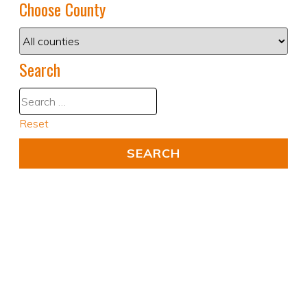
Choose County
Search
Reset