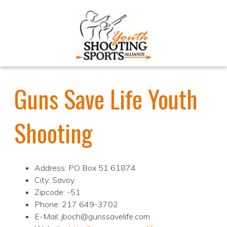
Guns Save Life Youth
Shooting
Address: PO Box 51 61874
City: Savoy
Zipcode: -51
Phone: 217 649-3702
E-Mail: jboch@gunssavelife.com