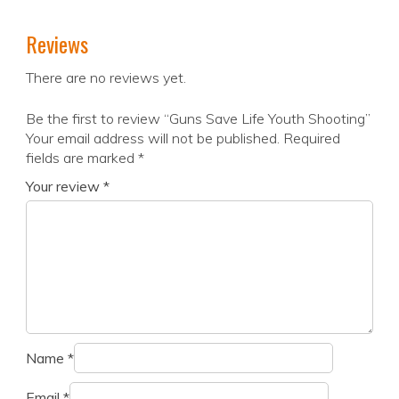
Reviews
There are no reviews yet.
Be the first to review “Guns Save Life Youth Shooting”
Your email address will not be published.
Required
fields are marked
*
Your review
*
Name
*
Email
*