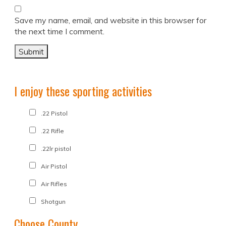
Save my name, email, and website in this browser for
the next time I comment.
I enjoy these sporting activities
.22 Pistol
.22 Rifle
.22lr pistol
Air Pistol
Air Rifles
Shotgun
Choose County