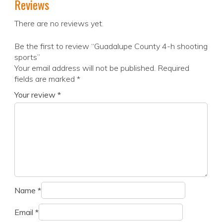
Reviews
There are no reviews yet.
Be the first to review “Guadalupe County 4-h shooting
sports”
Your email address will not be published.
Required
fields are marked
*
Your review
*
Name
*
Email
*