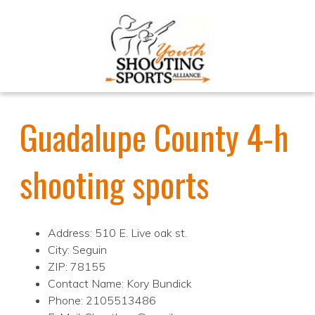
Guadalupe County 4-h
shooting sports
Address: 510 E. Live oak st.
City: Seguin
ZIP: 78155
Contact Name: Kory Bundick
Phone: 2105513486