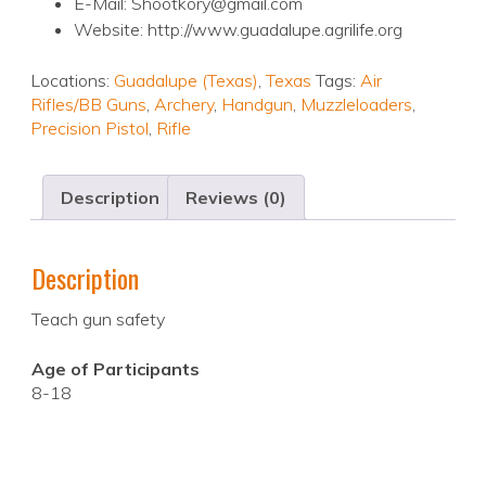
E-Mail: Shootkory@gmail.com
Website: http://www.guadalupe.agrilife.org
Locations:
Guadalupe (Texas)
,
Texas
Tags:
Air
Rifles/BB Guns
,
Archery
,
Handgun
,
Muzzleloaders
,
Precision Pistol
,
Rifle
Description
Reviews (0)
Description
Teach gun safety
Age of Participants
8-18