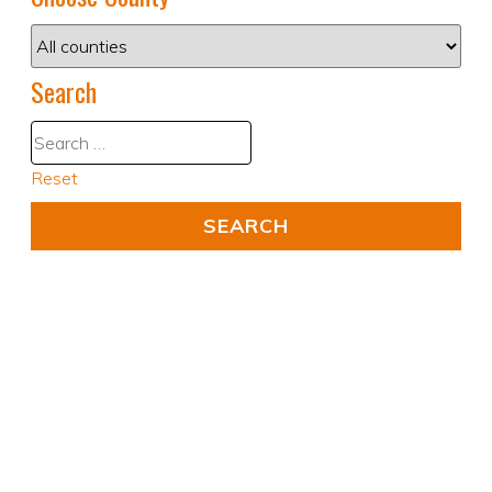
Search
Reset