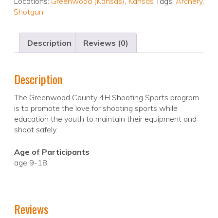
Locations:
Greenwood (Kansas)
,
Kansas
Tags:
Archery
,
Shotgun
Description
Reviews (0)
Description
The Greenwood County 4H Shooting Sports program
is to promote the love for shooting sports while
education the youth to maintain their equipment and
shoot safely.
Age of Participants
age 9-18
Reviews