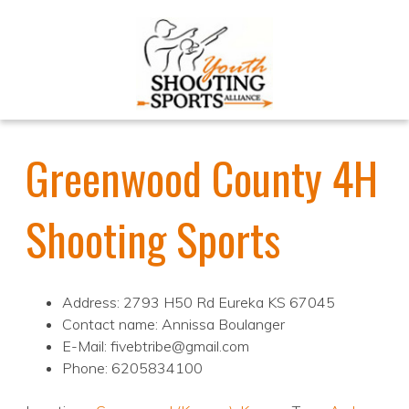
Greenwood County 4H
Shooting Sports
Address: 2793 H50 Rd Eureka KS 67045
Contact name: Annissa Boulanger
E-Mail: fivebtribe@gmail.com
Phone: 6205834100