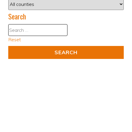
Search
Reset