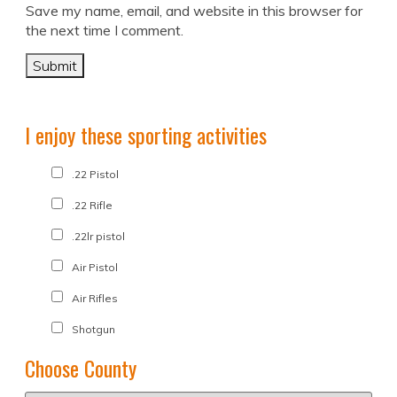
Save my name, email, and website in this browser for
the next time I comment.
I enjoy these sporting activities
.22 Pistol
.22 Rifle
.22lr pistol
Air Pistol
Air Rifles
Shotgun
Choose County