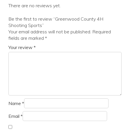
There are no reviews yet.
Be the first to review “Greenwood County 4H
Shooting Sports”
Your email address will not be published.
Required
fields are marked
*
Your review
*
Name
*
Email
*