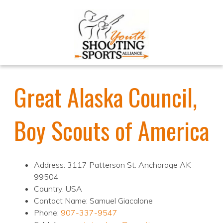
Great Alaska Council,
Boy Scouts of America
Address: 3117 Patterson St. Anchorage AK
99504
Country: USA
Contact Name: Samuel Giacalone
Phone:
907-337-9547