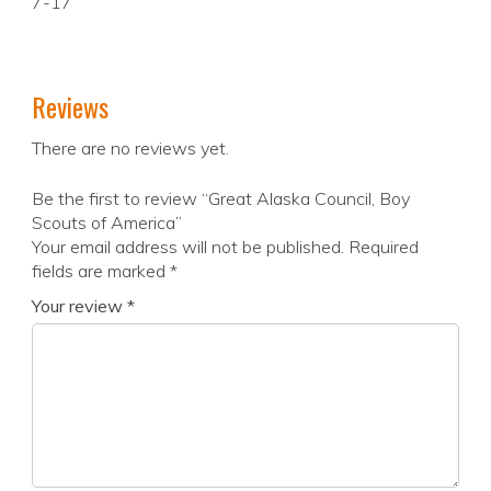
7-17
Reviews
There are no reviews yet.
Be the first to review “Great Alaska Council, Boy
Scouts of America”
Your email address will not be published.
Required
fields are marked
*
Your review
*