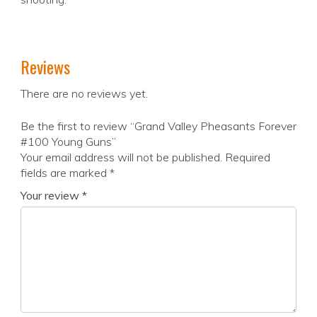
Reviews
There are no reviews yet.
Be the first to review “Grand Valley Pheasants Forever
#100 Young Guns”
Your email address will not be published.
Required
fields are marked
*
Your review
*