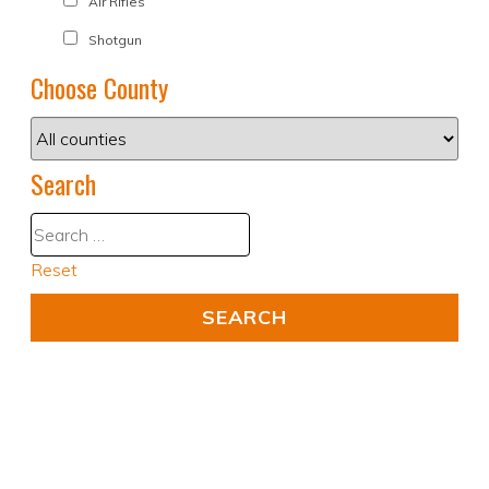
Air Rifles
Shotgun
Choose County
Search
Reset