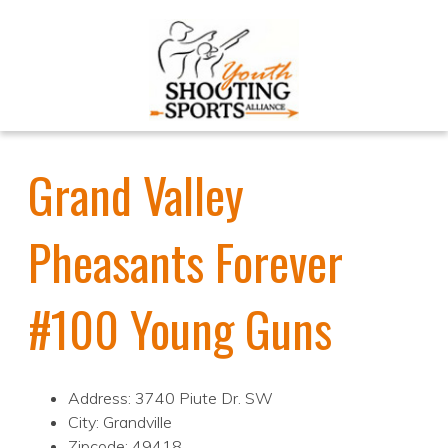
Grand Valley
Pheasants Forever
#100 Young Guns
Address: 3740 Piute Dr. SW
City: Grandville
Zipcode: 49418