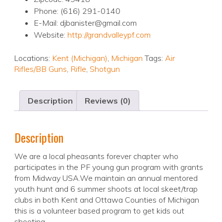
Phone: (616) 291-0140
E-Mail: djbanister@gmail.com
Website:
http://grandvalleypf.com
Locations:
Kent (Michigan)
,
Michigan
Tags:
Air
Rifles/BB Guns
,
Rifle
,
Shotgun
Description
Reviews (0)
Description
We are a local pheasants forever chapter who
participates in the PF young gun program with grants
from Midway USA.We maintain an annual mentored
youth hunt and 6 summer shoots at local skeet/trap
clubs in both Kent and Ottawa Counties of Michigan
this is a volunteer based program to get kids out
shooting.