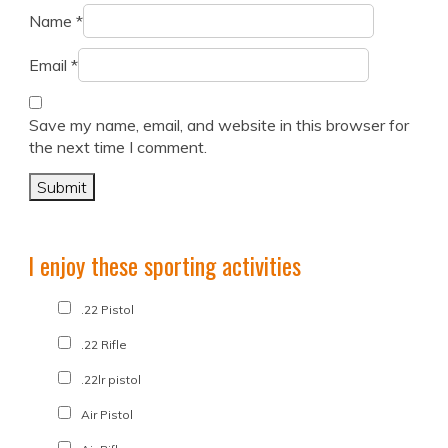
Name
*
Email
*
Save my name, email, and website in this browser for
the next time I comment.
I enjoy these sporting activities
.22 Pistol
.22 Rifle
.22lr pistol
Air Pistol