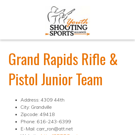
Grand Rapids Rifle &
Pistol Junior Team
Address: 4309 44th
City: Grandville
Zipcode: 49418
Phone: 616-243-6399
E-Mail: carr_ron@att.net