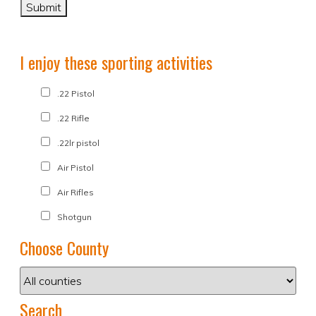
I enjoy these sporting activities
.22 Pistol
.22 Rifle
.22lr pistol
Air Pistol
Air Rifles
Shotgun
Choose County
Search