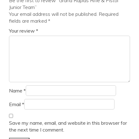
Be the first to review “Grand Rapids Rifle & Pistol
Junior Team”
Your email address will not be published.
Required
fields are marked
*
Your review
*
Name
*
Email
*
Save my name, email, and website in this browser for
the next time I comment.