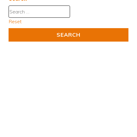
Reset