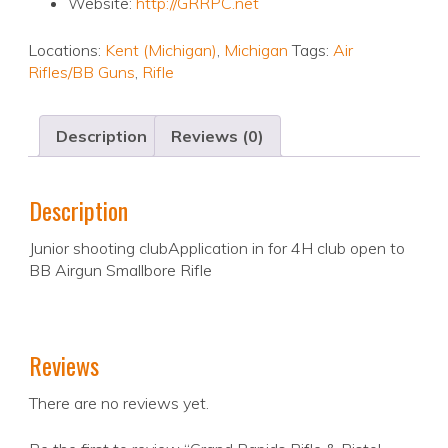
Website:
http://GRRPC.net
Locations:
Kent (Michigan)
,
Michigan
Tags:
Air
Rifles/BB Guns
,
Rifle
Description
Reviews (0)
Description
Junior shooting clubApplication in for 4H club open to
BB Airgun Smallbore Rifle
Reviews
There are no reviews yet.