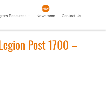
ogram Resources
Newsroom
Contact Us
Legion Post 1700 –