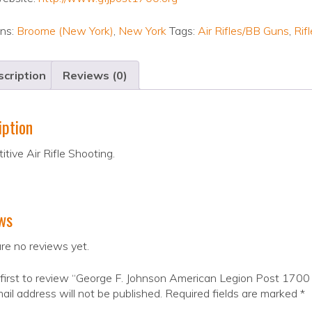
ons:
Broome (New York)
,
New York
Tags:
Air Rifles/BB Guns
,
Rifl
cription
Reviews (0)
iption
tive Air Rifle Shooting.
ws
re no reviews yet.
first to review “George F. Johnson American Legion Post 1700 
ail address will not be published.
Required fields are marked
*