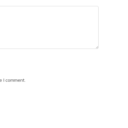
me I comment.