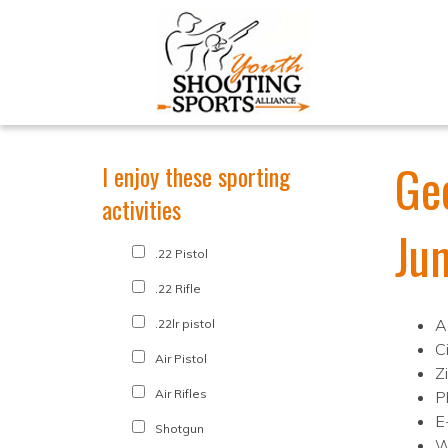
Ge
I enjoy these sporting
activities
Ju
.22 Pistol
.22 Rifle
A
.22lr pistol
C
Air Pistol
Z
Air Rifles
P
E
Shotgun
W