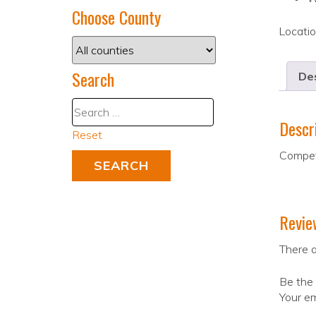
Choose County
Locati
Search
Des
Descr
Reset
Competi
Revie
There a
Be the 
Your em