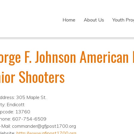
Home
About Us
Youth Pr
orge F. Johnson American 
nior Shooters
ddress: 305 Maple St.
ity: Endicott
ipcode: 13760
hone: 607-754-6509
-Mail: commander@gfjpost1700.org
ebsite:
http://www.gfjpost1700.org