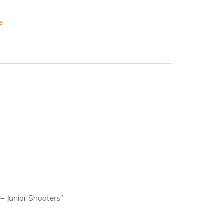
e
– Junior Shooters”