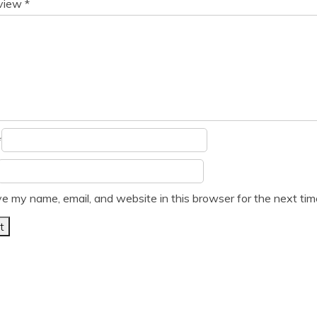
eview
*
*
e my name, email, and website in this browser for the next ti