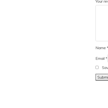
Your r
Name
Email
*
Sav