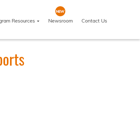
ogram Resources
Newsroom
Contact Us
ports