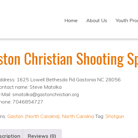
Home
About Us
Youth Pr
ston Christian Shooting S
ddress: 1625 Lowell Bethesda Rd Gastonia NC 28056
ontact name: Steve Matolka
-Mail: smatolka@gastonchristian.org
hone: 7046854727
ons:
Gaston (North Carolina)
,
North Carolina
Tag:
Shotgun
cription
Reviews (0)