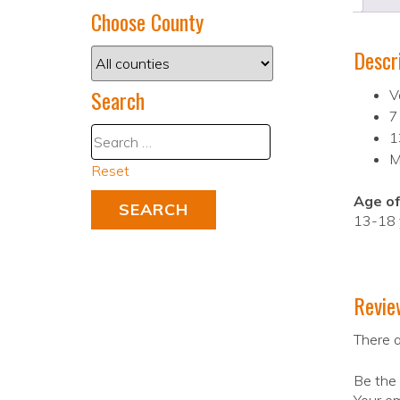
Choose County
Descr
Search
V
7
1
M
Reset
Age of
13-18 
Revie
There a
Be the 
Your em