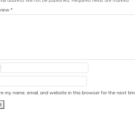
eview
*
*
e my name, email, and website in this browser for the next ti