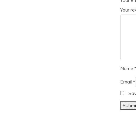
Your r
Name
Email
*
Sav