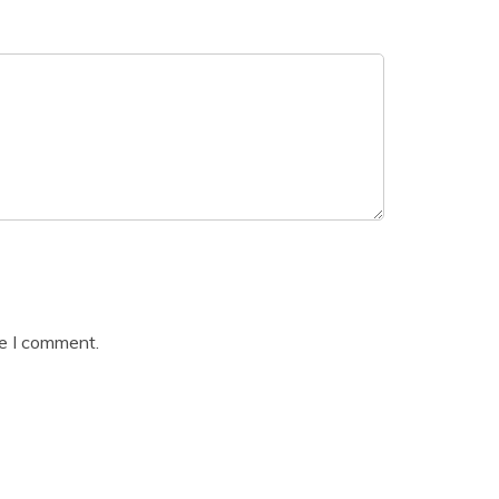
me I comment.