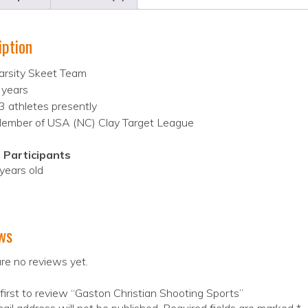
iption
arsity Skeet Team
 years
3 athletes presently
ember of USA (NC) Clay Target League
 Participants
years old
ws
re no reviews yet.
first to review “Gaston Christian Shooting Sports”
ail address will not be published.
Required fields are marked
*