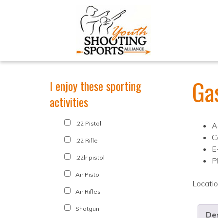
Ga
I enjoy these sporting
activities
.22 Pistol
A
C
.22 Rifle
E
.22lr pistol
P
Air Pistol
Locati
Air Rifles
Shotgun
Des