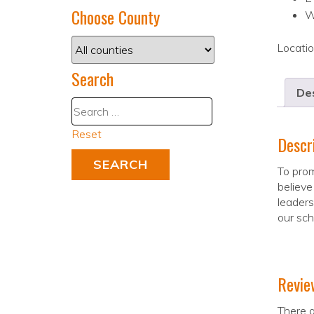
Choose County
W
Locati
Search
Des
Reset
Descr
To prom
believe
leaders
our sch
Revie
There a