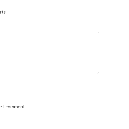
rts”
me I comment.