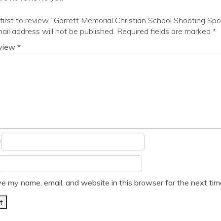
first to review “Garrett Memorial Christian School Shooting Spo
ail address will not be published.
Required fields are marked
*
eview
*
*
e my name, email, and website in this browser for the next ti