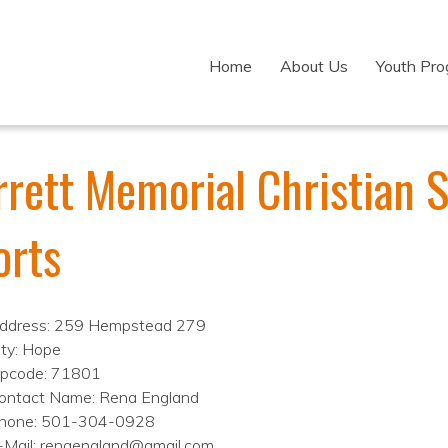
Home
About Us
Youth Pr
rrett Memorial Christian 
orts
ddress: 259 Hempstead 279
ity: Hope
ipcode: 71801
ontact Name: Rena England
hone: 501-304-0928
-Mail: renaengland@gmail.com