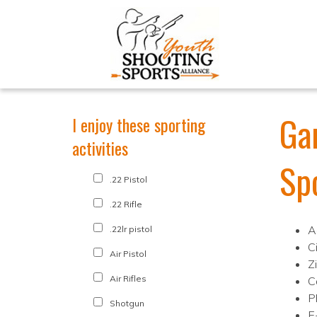
Ga
I enjoy these sporting
activities
Sp
.22 Pistol
.22 Rifle
A
.22lr pistol
C
Air Pistol
Z
Air Rifles
C
P
Shotgun
E