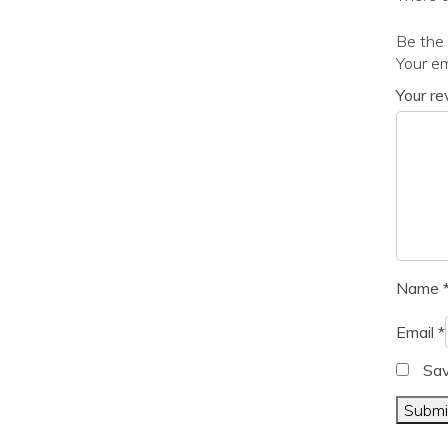
Be the 
Your em
Your r
Name
Email
*
Sav