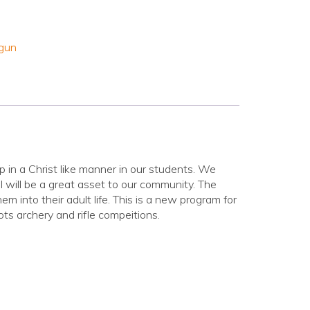
gun
in a Christ like manner in our students. We
l will be a great asset to our community. The
hem into their adult life. This is a new program for
ts archery and rifle compeitions.