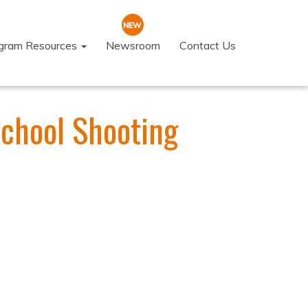
ogram Resources
Newsroom
Contact Us
School Shooting