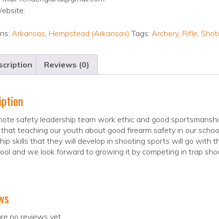
ebsite:
ons:
Arkansas
,
Hempstead (Arkansas)
Tags:
Archery
,
Rifle
,
Shot
cription
Reviews (0)
iption
ote safety leadership team work ethic and good sportsmanship 
 that teaching our youth about good firearm safety in our schoo
hip skills that they will develop in shooting sports will go with t
ool and we look forward to growing it by competing in trap shoo
ws
re no reviews yet.