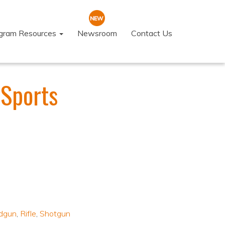
ogram Resources
Newsroom
Contact Us
 Sports
dgun
,
Rifle
,
Shotgun