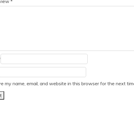
eview
*
*
e my name, email, and website in this browser for the next ti