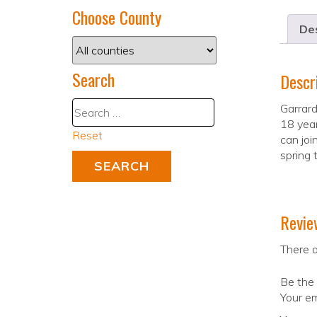
Choose County
Des
Search
Descr
Garrar
18 year
Reset
can joi
spring 
Revie
There a
Be the 
Your em