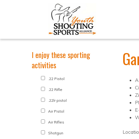
Ga
I enjoy these sporting
activities
.22 Pistol
A
C
.22 Rifle
Z
.22lr pistol
P
E
Air Pistol
W
Air Rifles
Locati
Shotgun