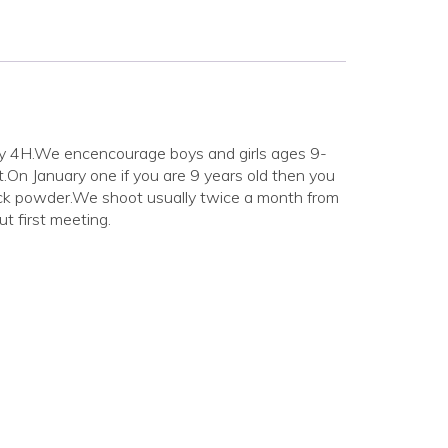
ky 4H.We encencourage boys and girls ages 9-
t.On January one if you are 9 years old then you
black powder.We shoot usually twice a month from
ut first meeting.