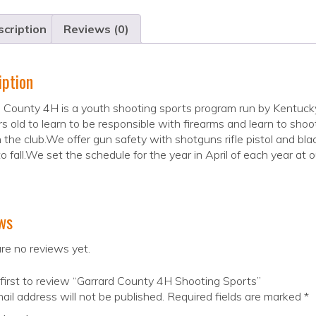
cription
Reviews (0)
iption
d County 4H is a youth shooting sports program run by Kentuc
s old to learn to be responsible with firearms and learn to shoo
n the club.We offer gun safety with shotguns rifle pistol and 
to fall.We set the schedule for the year in April of each year at o
ws
re no reviews yet.
first to review “Garrard County 4H Shooting Sports”
ail address will not be published.
Required fields are marked
*