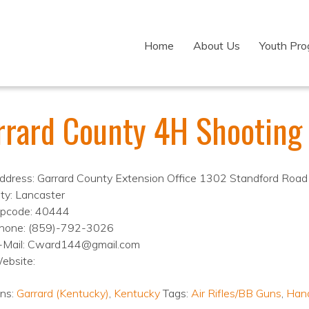
Home
About Us
Youth Pr
rrard County 4H Shooting
ddress: Garrard County Extension Office 1302 Standford Road
ity: Lancaster
ipcode: 40444
hone: (859)-792-3026
-Mail: Cward144@gmail.com
ebsite:
ons:
Garrard (Kentucky)
,
Kentucky
Tags:
Air Rifles/BB Guns
,
Han