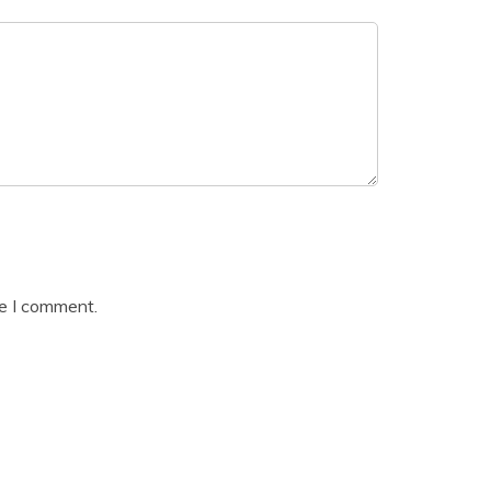
me I comment.