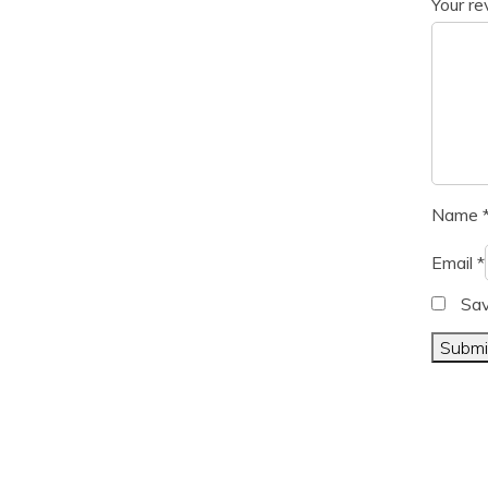
Your r
Name
Email
*
Sav