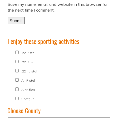
Save my name, email, and website in this browser for
the next time I comment.
I enjoy these sporting activities
.22 Pistol
.22 Rifle
.22lr pistol
Air Pistol
Air Rifles
Shotgun
Choose County