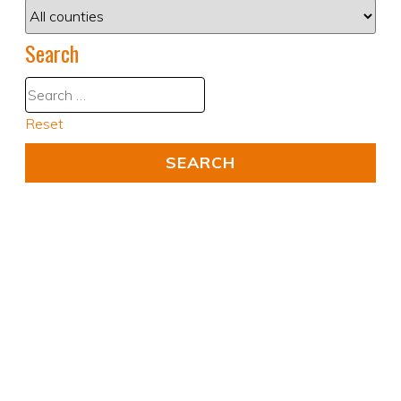
Search
Reset