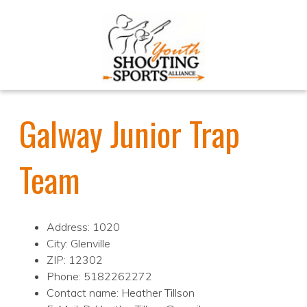
Galway Junior Trap
Team
Address: 1020
City: Glenville
ZIP: 12302
Phone: 5182262272
Contact name: Heather Tillson