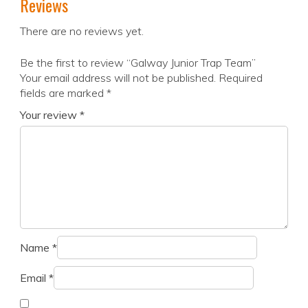
Reviews
There are no reviews yet.
Be the first to review “Galway Junior Trap Team”
Your email address will not be published.
Required
fields are marked
*
Your review
*
Name
*
Email
*