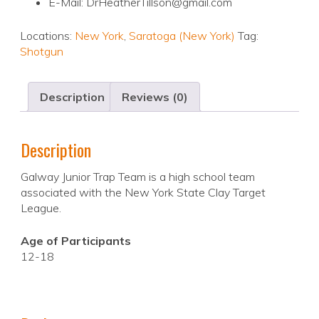
E-Mail: DrHeatherTillson@gmail.com
Locations:
New York
,
Saratoga (New York)
Tag:
Shotgun
Description
Reviews (0)
Description
Galway Junior Trap Team is a high school team
associated with the New York State Clay Target
League.
Age of Participants
12-18