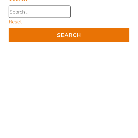
Reset