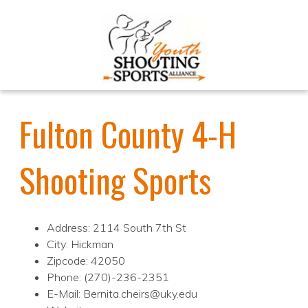
Fulton County 4-H
Shooting Sports
Address: 2114 South 7th St
City: Hickman
Zipcode: 42050
Phone: (270)-236-2351
E-Mail: Bernita.cheirs@uky.edu