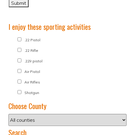
I enjoy these sporting activities
.22 Pistol
.22 Rifle
.22lr pistol
Air Pistol
Air Rifles
Shotgun
Choose County
Search