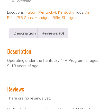
Website:
Locations:
Fulton (Kentucky)
,
Kentucky
Tags:
Air
Rifles/BB Guns
,
Handgun
,
Rifle
,
Shotgun
Description
Reviews (0)
Description
Operating under the Kentucky 4-H Program for ages
9-18 years of age.
Reviews
There are no reviews yet.