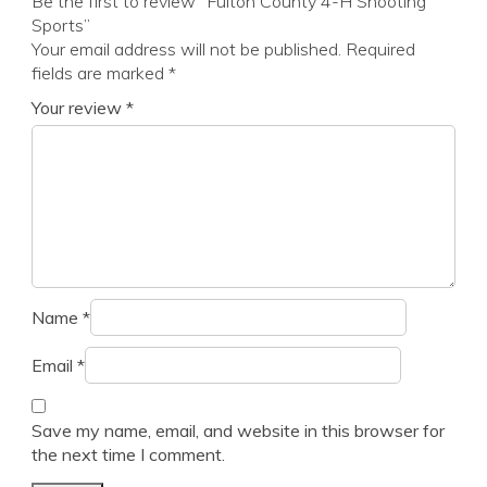
Be the first to review “Fulton County 4-H Shooting
Sports”
Your email address will not be published.
Required
fields are marked
*
Your review
*
Name
*
Email
*
Save my name, email, and website in this browser for
the next time I comment.