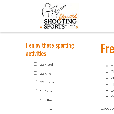
Fr
I enjoy these sporting
activities
.22 Pistol
A
C
.22 Rifle
Z
.22lr pistol
P
E
Air Pistol
W
Air Rifles
Locati
Shotgun