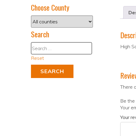
Choose County
Des
Search
Descr
High S
Reset
Revie
There a
Be the 
Your em
Your r