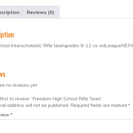
cription
Reviews (0)
iption
chool Interscholastic Rifle teamgrades 9-12 co-edLeagueN
ws
re no reviews yet.
first to review “Freedom High School Rifle Team”
ail address will not be published.
Required fields are marked
*
eview
*