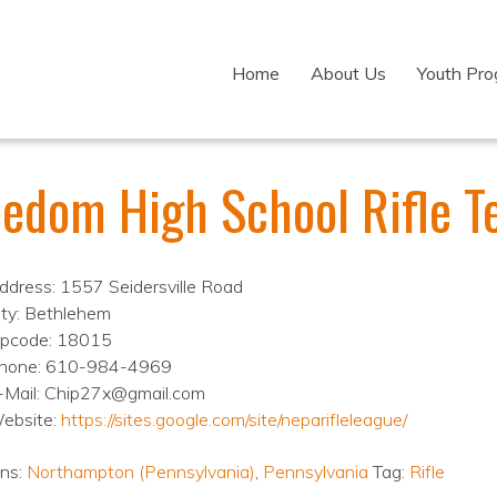
Home
About Us
Youth Pr
eedom High School Rifle 
ddress: 1557 Seidersville Road
ity: Bethlehem
ipcode: 18015
hone: 610-984-4969
-Mail: Chip27x@gmail.com
ebsite:
https://sites.google.com/site/neparifleleague/
ons:
Northampton (Pennsylvania)
,
Pennsylvania
Tag:
Rifle