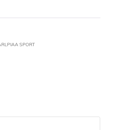
EPARLPIAA SPORT