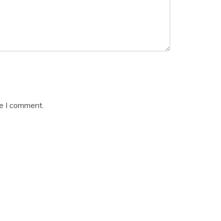
me I comment.