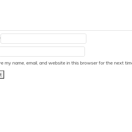
*
e my name, email, and website in this browser for the next ti