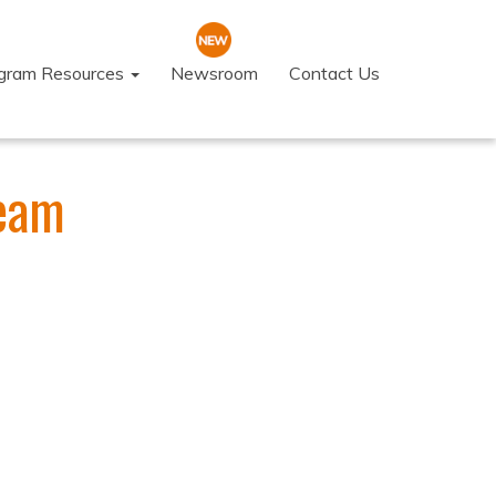
ogram Resources
Newsroom
Contact Us
Team