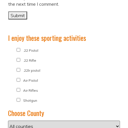
the next time I comment.
I enjoy these sporting activities
.22 Pistol
.22 Rifle
.22lr pistol
Air Pistol
Air Rifles
Shotgun
Choose County