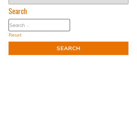
Search
Reset