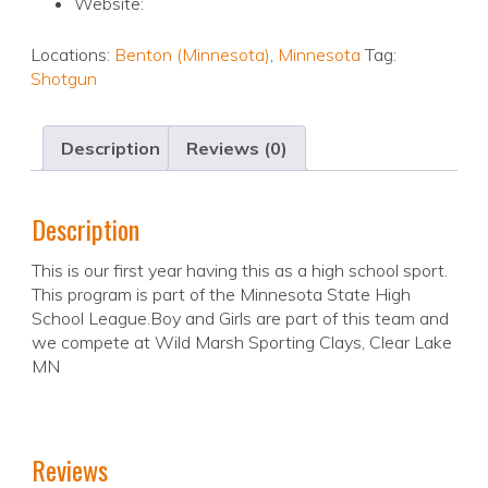
Website:
Locations:
Benton (Minnesota)
,
Minnesota
Tag:
Shotgun
Description
Reviews (0)
Description
This is our first year having this as a high school sport.
This program is part of the Minnesota State High
School League.Boy and Girls are part of this team and
we compete at Wild Marsh Sporting Clays, Clear Lake
MN
Reviews