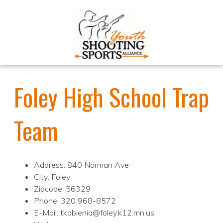
Foley High School Trap
Team
Address: 840 Norman Ave
City: Foley
Zipcode: 56329
Phone: 320 968-8572
E-Mail: tkobienia@foley.k12.mn.us