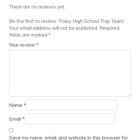
There are no reviews yet.
Be the first to review “Foley High School Trap Team”
Your email address will not be published.
Required
fields are marked
*
Your review
*
Name
*
Email
*
Save my name, email, and website in this browser for