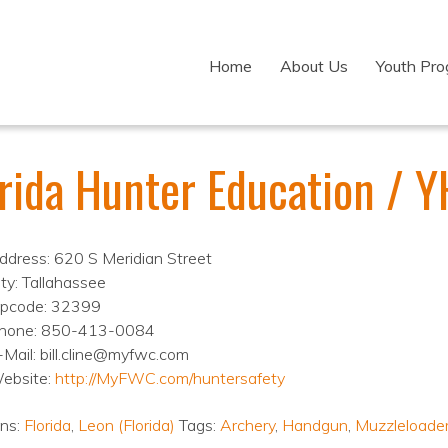
Home
About Us
Youth Pr
orida Hunter Education / 
ddress: 620 S Meridian Street
ity: Tallahassee
ipcode: 32399
hone: 850-413-0084
-Mail: bill.cline@myfwc.com
ebsite:
http://MyFWC.com/huntersafety
ons:
Florida
,
Leon (Florida)
Tags:
Archery
,
Handgun
,
Muzzleloade