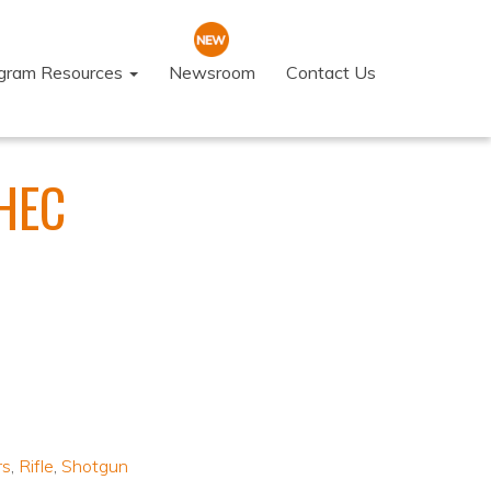
ogram Resources
Newsroom
Contact Us
YHEC
rs
,
Rifle
,
Shotgun