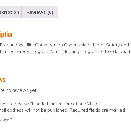
cription
Reviews (0)
iption
 Fish and Wildlife Conservation Commission Hunter Safety and 
 Hunter Safety Program Youth Hunting Program of Florida and 
ws
re no reviews yet.
first to review “Florida Hunter Education / YHEC”
ail address will not be published.
Required fields are marked
*
eview
*