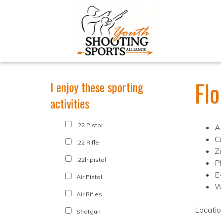
Fl
I enjoy these sporting
activities
.22 Pistol
A
C
.22 Rifle
Z
.22lr pistol
P
E
Air Pistol
W
Air Rifles
Locati
Shotgun