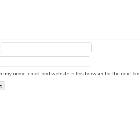
*
e my name, email, and website in this browser for the next ti