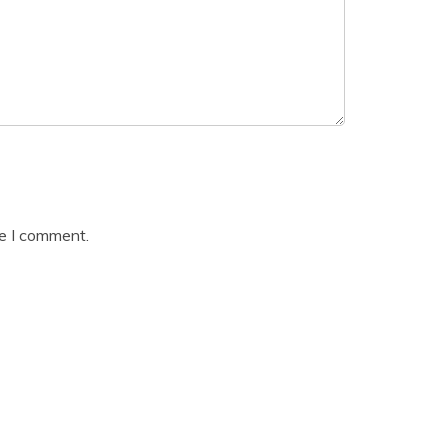
me I comment.