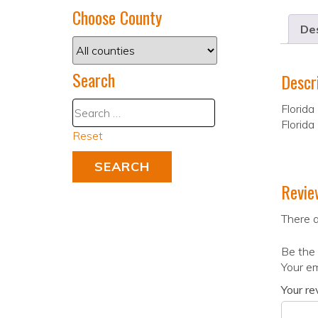
Choose County
Des
Search
Descr
Florida
Florida
Reset
Revie
There a
Be the 
Your em
Your r