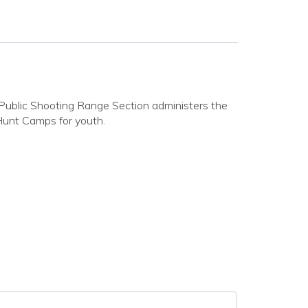
Public Shooting Range Section administers the
Hunt Camps for youth.