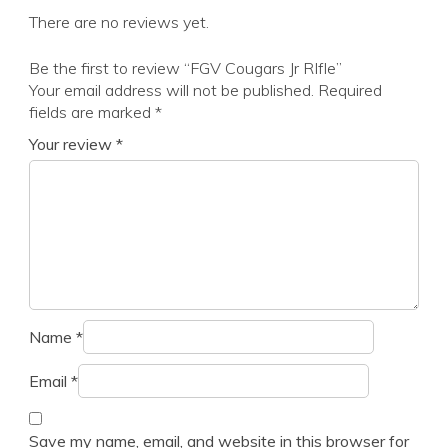
There are no reviews yet.
Be the first to review “FGV Cougars Jr RIfle”
Your email address will not be published.
Required
fields are marked
*
Your review
*
Name
*
Email
*
Save my name, email, and website in this browser for