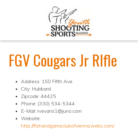
FGV Cougars Jr RIfle
Address: 150 FIfth Ave.
City: Hubbard
Zipcode: 44425
Phone: (330) 534-5344
E-Mail: rvevans1@juno.com
Website:
http://fishandgameclubofvienna.webs.com/