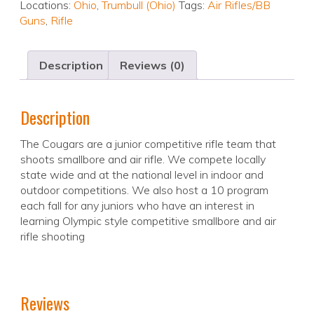
Locations:
Ohio
,
Trumbull (Ohio)
Tags:
Air Rifles/BB
Guns
,
Rifle
Description
Reviews (0)
Description
The Cougars are a junior competitive rifle team that
shoots smallbore and air rifle. We compete locally
state wide and at the national level in indoor and
outdoor competitions. We also host a 10 program
each fall for any juniors who have an interest in
learning Olympic style competitive smallbore and air
rifle shooting
Reviews