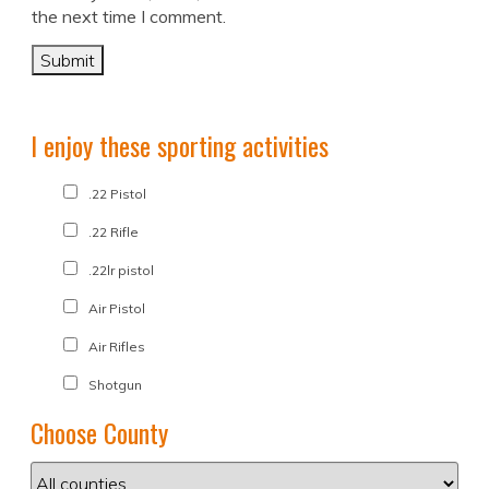
the next time I comment.
I enjoy these sporting activities
.22 Pistol
.22 Rifle
.22lr pistol
Air Pistol
Air Rifles
Shotgun
Choose County