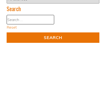
Search
Reset