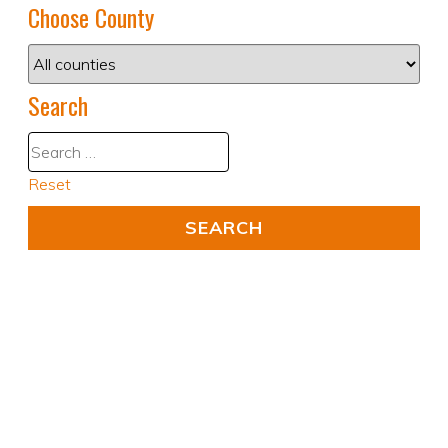
Choose County
Search
Reset