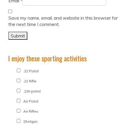
Email
*
Save my name, email, and website in this browser for
the next time I comment.
I enjoy these sporting activities
.22 Pistol
.22 Rifle
.22lr pistol
Air Pistol
Air Rifles
Shotgun