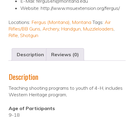
E-Mail: fergus4h@montana.edu
Website: http://www.msuextension.org/fergus/
Locations:
Fergus (Montana)
,
Montana
Tags:
Air
Rifles/BB Guns
,
Archery
,
Handgun
,
Muzzleloaders
,
Rifle
,
Shotgun
Description
Reviews (0)
Description
Teaching shooting programs to youth of 4-H, includes
Western Heritage program,
Age of Participants
9-18