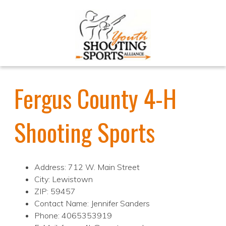
Fergus County 4-H
Shooting Sports
Address: 712 W. Main Street
City: Lewistown
ZIP: 59457
Contact Name: Jennifer Sanders
Phone: 4065353919