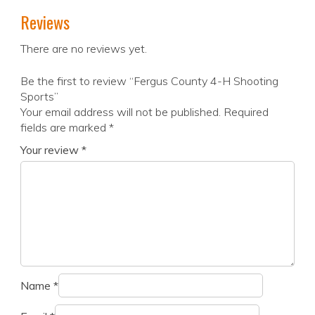
Reviews
There are no reviews yet.
Be the first to review “Fergus County 4-H Shooting
Sports”
Your email address will not be published.
Required
fields are marked
*
Your review
*
Name
*