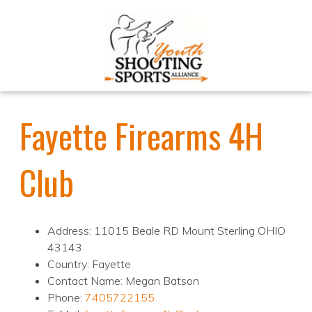
Fayette Firearms 4H
Club
Address: 11015 Beale RD Mount Sterling OHIO
43143
Country: Fayette
Contact Name: Megan Batson
Phone:
7405722155