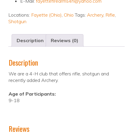
E-Mail:
fayettefirearms4h@yahoo.com
Locations:
Fayette (Ohio)
,
Ohio
Tags:
Archery
,
Rifle
,
Shotgun
Description
Reviews (0)
Description
We are a 4-H club that offers rifle, shotgun and
recently added Archery.
Age of Participants:
9-18
Reviews