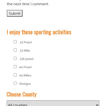
the next time I comment.
I enjoy these sporting activities
.22 Pistol
.22 Rifle
.22lr pistol
Air Pistol
Air Rifles
Shotgun
Choose County