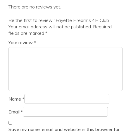
There are no reviews yet.
Be the first to review “Fayette Firearms 4H Club”
Your email address will not be published.
Required
fields are marked
*
Your review
*
Name
*
Email
*
Save my name, email, and website in this browser for