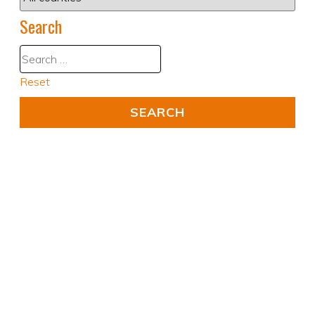
Search
Reset