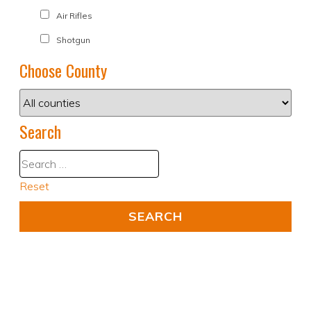
Air Rifles
Shotgun
Choose County
Search
Reset