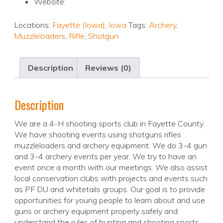
Website:
Locations:
Fayette (Iowa)
,
Iowa
Tags:
Archery
,
Muzzleloaders
,
Rifle
,
Shotgun
Description
Reviews (0)
Description
We are a 4-H shooting sports club in Fayette County.
We have shooting events using shotguns rifles
muzzleloaders and archery equipment. We do 3-4 gun
and 3-4 archery events per year. We try to have an
event once a month with our meetings. We also assist
local conservation clubs with projects and events such
as PF DU and whitetails groups. Our goal is to provide
opportunities for young people to learn about and use
guns or archery equipment properly safely and
understand the rules of hunting and shooting sports