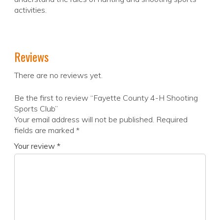
activities.
Reviews
There are no reviews yet.
Be the first to review “Fayette County 4-H Shooting
Sports Club”
Your email address will not be published.
Required
fields are marked
*
Your review
*