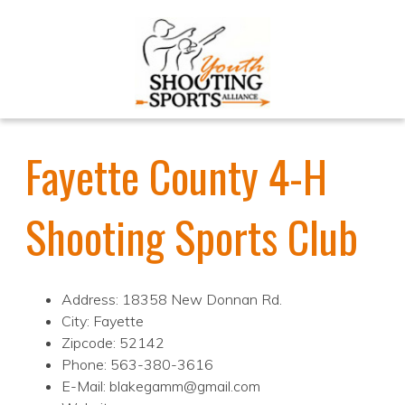
Fayette County 4-H
Shooting Sports Club
Address: 18358 New Donnan Rd.
City: Fayette
Zipcode: 52142
Phone: 563-380-3616
E-Mail: blakegamm@gmail.com