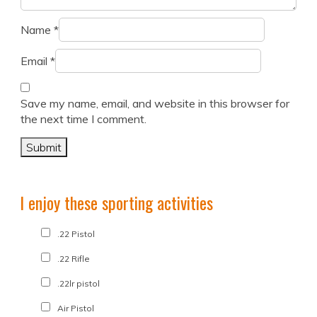
Name
*
Email
*
Save my name, email, and website in this browser for
the next time I comment.
I enjoy these sporting activities
.22 Pistol
.22 Rifle
.22lr pistol
Air Pistol