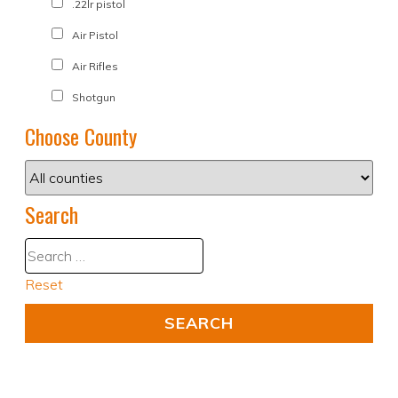
.22lr pistol
Air Pistol
Air Rifles
Shotgun
Choose County
Search
Reset