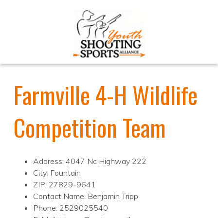
Farmville 4-H Wildlife
Competition Team
Address: 4047 Nc Highway 222
City: Fountain
ZIP: 27829-9641
Contact Name: Benjamin Tripp
Phone: 2529025540