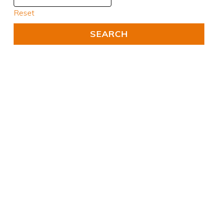
Reset