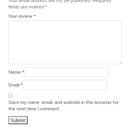
Your email address will not be published.
Required
fields are marked
*
Your review
*
Name
*
Email
*
Save my name, email, and website in this browser for
the next time I comment.