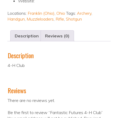
Website:
Locations:
Franklin (Ohio)
,
Ohio
Tags:
Archery
,
Handgun
,
Muzzleloaders
,
Rifle
,
Shotgun
Description
Reviews (0)
Description
4-H Club
Reviews
There are no reviews yet.
Be the first to review “Fantastic Futures 4-H Club”