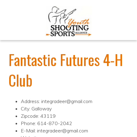
Fantastic Futures 4-H
Club
Address: integradeer@gmail.com
City: Galloway
Zipcode: 43119
Phone: 614-870-2042
E-Mail: integradeer@gmail.com