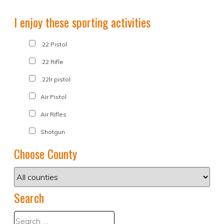
I enjoy these sporting activities
.22 Pistol
.22 Rifle
.22lr pistol
Air Pistol
Air Rifles
Shotgun
Choose County
Search